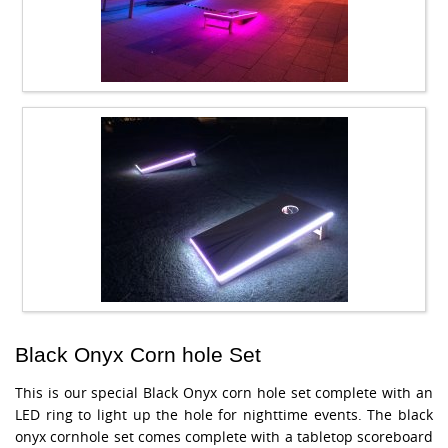
Black Onyx Corn hole Set
This is our special Black Onyx corn hole set complete with an
LED ring to light up the hole for nighttime events. The black
onyx cornhole set comes complete with a tabletop scoreboard