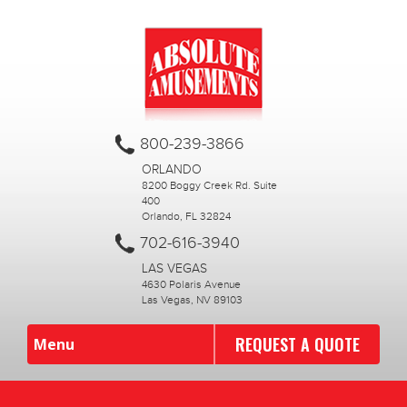
800-239-3866
ORLANDO
8200 Boggy Creek Rd. Suite
400
Orlando, FL 32824
702-616-3940
LAS VEGAS
4630 Polaris Avenue
Las Vegas, NV 89103
REQUEST A QUOTE
Menu