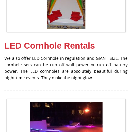
LED Cornhole Rentals
We also offer LED Cornhole in regulation and GIANT SIZE. The
cornhole sets can be run off wall power or run off battery
power. The LED cornholes are absolutely beautiful during
night time events. They make the night glow.