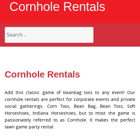
Cornhole Rentals
Search
for:
Cornhole Rentals
Add this classic game of beanbag toss to any event! Our
cornhole rentals are perfect for corporate events and private
social gatherings. Corn Toss, Bean Bag, Bean Toss, Soft
Horseshoes, Indiana Horseshoes, but to most the game is
passionately referred to as Cornhole. It makes the perfect
lawn game party rental.