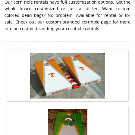
Our corn hole rentals have full customization options. Get the
whole board customized or just a sticker. Want custom
colored bean bags? No problem. Available for rental or for
sale. Check out our custom branded cornhole page for more
info on custom branding your cornhole rentals.