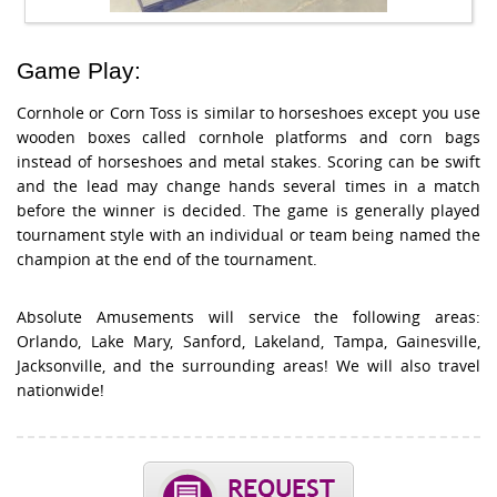
Game Play:
Cornhole or Corn Toss is similar to horseshoes except you use
wooden boxes called cornhole platforms and corn bags
instead of horseshoes and metal stakes. Scoring can be swift
and the lead may change hands several times in a match
before the winner is decided. The game is generally played
tournament style with an individual or team being named the
champion at the end of the tournament.
Absolute Amusements will service the following areas:
Orlando, Lake Mary, Sanford, Lakeland, Tampa, Gainesville,
Jacksonville, and the surrounding areas! We will also travel
nationwide!