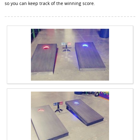
so you can keep track of the winning score.