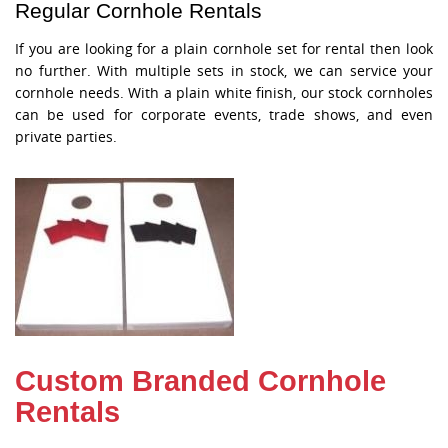
Regular Cornhole Rentals
If you are looking for a plain cornhole set for rental then look
no further. With multiple sets in stock, we can service your
cornhole needs. With a plain white finish, our stock cornholes
can be used for corporate events, trade shows, and even
private parties.
Custom Branded Cornhole
Rentals