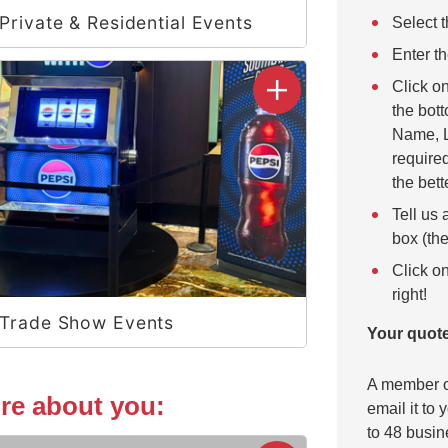
Private & Residential Events
Select t
Enter th
Click o
the bott
Name, L
required
the bett
Tell us 
box (the
Click on
right!
Trade Show Events
Your quote
A member of
more about you:
email it to
to 48 busin