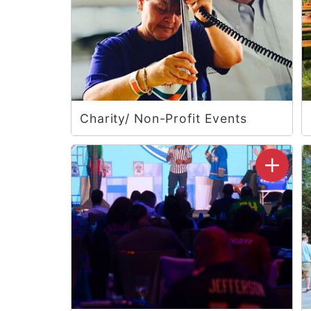
Charity/ Non-Profit Events