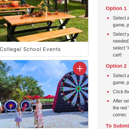
Option 1
Select a
game, pr
Select y
needed)
select “
College/ School Events
cart!
Option 2
Select a
game, pr
Click th
After se
the red 
corner.
To Submi