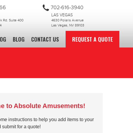
866
702-616-3940
LAS VEGAS
 Rd. Suite 400
4630 Polaris Avenue
4
Las Vegas, NV 89103
LOG
BLOG
CONTACT US
REQUEST A QUOTE
e to Absolute Amusements!
me instructions to help you add items to your
d submit for a quote!