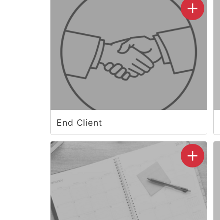
End Client