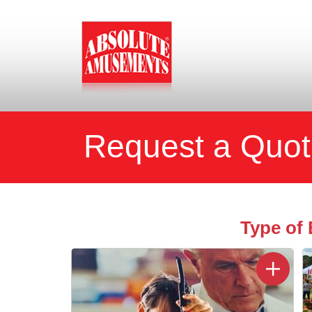
Request a Quo
Type of 