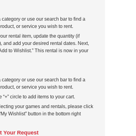
 category or use our search bar to find a
oduct, or service you wish to rent.
our rental item, update the quantity (if
, and add your desired rental dates. Next,
Add to Wishlist.” This rental is now in your
 category or use our search bar to find a
oduct, or service you wish to rent.
e “+” circle to add items to your cart.
lecting your games and rentals, please click
“My Wishlist” button in the bottom right
t Your Request