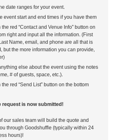
he date ranges for your event.
e event start and end times if you have them
n the red “Contact and Venue Info” button on
om right and input all the information. (First
ast Name, email, and phone are all that is
, but the more information you can provide,
er)
anything else about the event using the notes
me, # of guests, space, etc.).
 the red “Send List” button on the bottom
 request is now submitted!
 our sales team will build the quote and
 you through Goodshuffle (typically within 24
ess hours)!