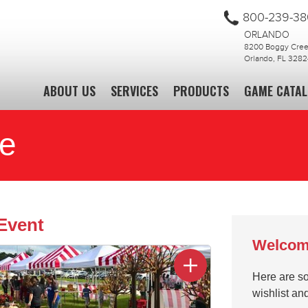
800-239-3
ORLANDO
8200 Boggy Creek
Orlando, FL 3282
ABOUT US
SERVICES
PRODUCTS
GAME CATA
te
Event
Welcom
Here are so
wishlist an