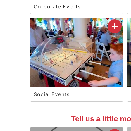
Corporate Events
Social Events
Tell us a little 