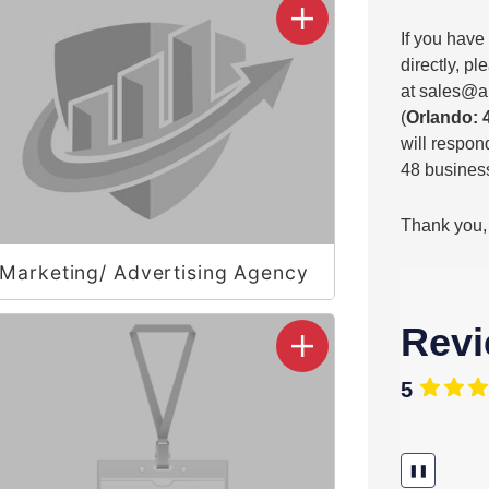
If you have
directly, p
at
sales@a
(
Orlando: 
will respond
48 business
Thank you,
Marketing/ Advertising Agency
Rev
5
❚❚