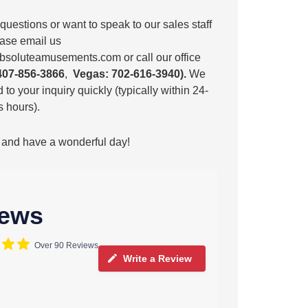
 questions or want to speak to our sales staff
lease email us
bsoluteamusements.com
or call our office
407-856-3866
,
Vegas: 702-616-3940).
We
 to your inquiry quickly (typically within 24-
 hours).
 and have a wonderful day!
iews
Over 90 Reviews
Write a Review