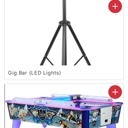
Gig Bar (LED Lights)