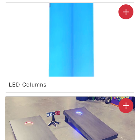
LED Columns