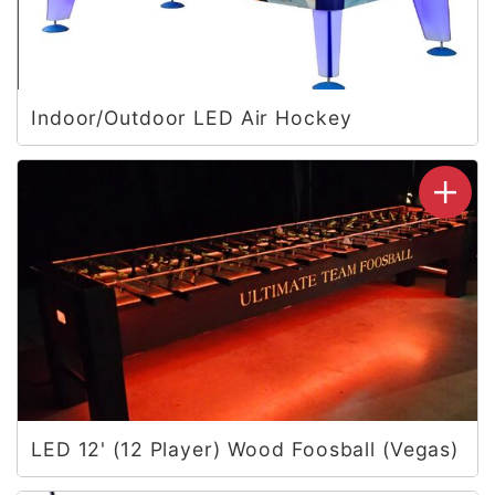
Indoor/Outdoor LED Air Hockey
LED 12' (12 Player) Wood Foosball (Vegas)