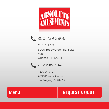
800-239-3866
ORLANDO
8200 Boggy Creek Rd. Suite
400
Orlando, FL 32824
702-616-3940
LAS VEGAS
4630 Polaris Avenue
Las Vegas, NV 89103
REQUEST A QUOTE
Menu