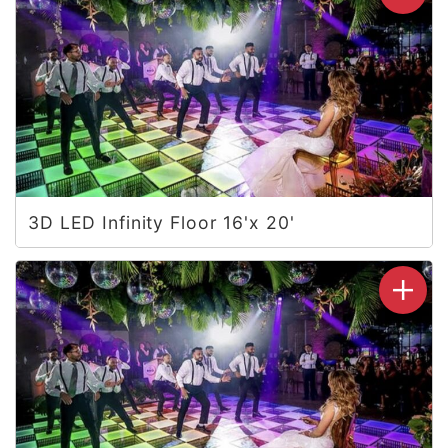
3D LED Infinity Floor 16'x 20'