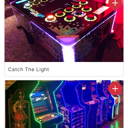
Catch The Light