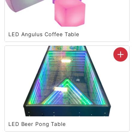
LED Angulus Coffee Table
LED Beer Pong Table