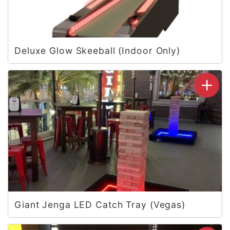
Deluxe Glow Skeeball (Indoor Only)
Giant Jenga LED Catch Tray (Vegas)