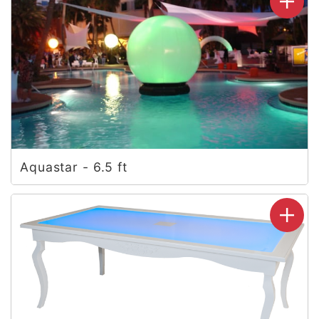
Aquastar - 6.5 ft