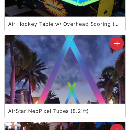
Air Hockey Table w/ Overhead Scoring (Vegas)
AirStar NeoPixel Tubes (8.2 ft)