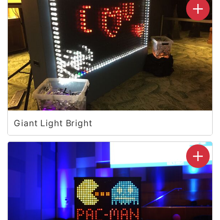
Giant Light Bright