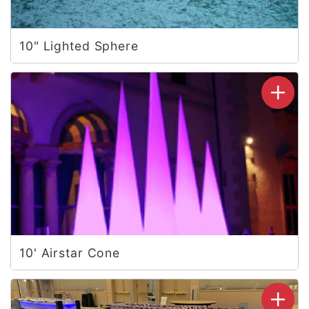
10" Lighted Sphere
10' Airstar Cone