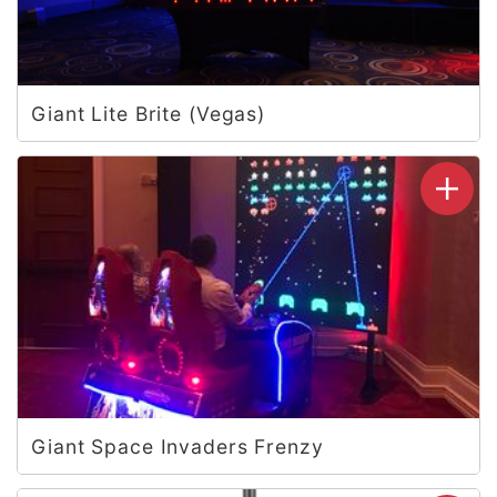
Giant Lite Brite (Vegas)
Giant Space Invaders Frenzy