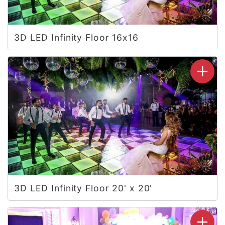
3D LED Infinity Floor 16x16
3D LED Infinity Floor 20' x 20'