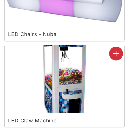
LED Chairs - Nuba
LED Claw Machine