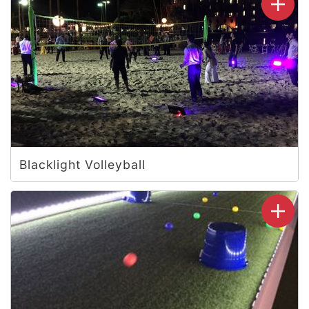
Blacklight Volleyball