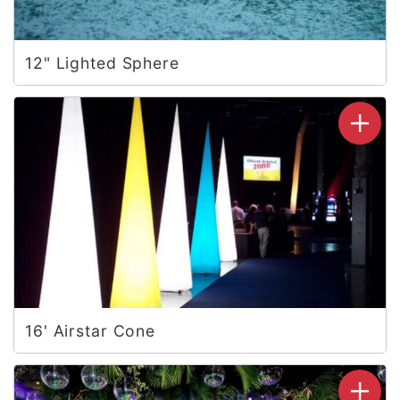
12" Lighted Sphere
16' Airstar Cone