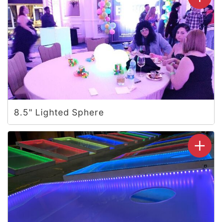
8.5" Lighted Sphere