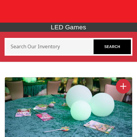
LED Games