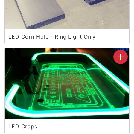
LED Corn Hole - Ring Light Only
LED Craps