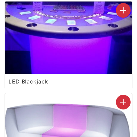
LED Blackjack