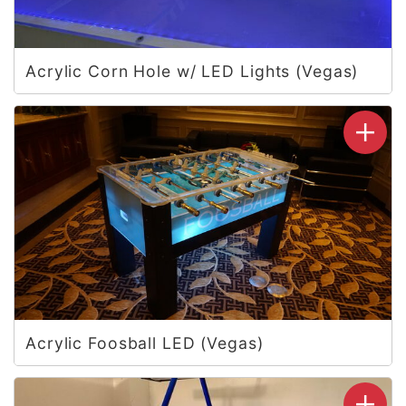
Acrylic Corn Hole w/ LED Lights (Vegas)
Acrylic Foosball LED (Vegas)