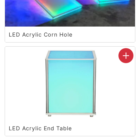
LED Acrylic Corn Hole
LED Acrylic End Table