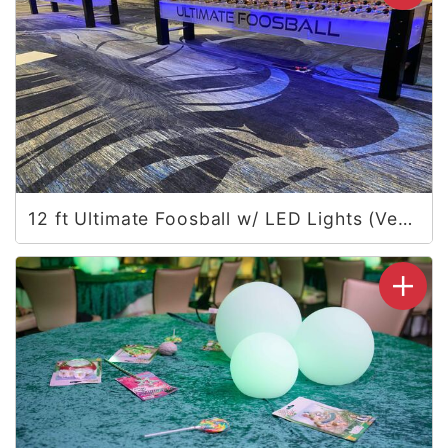
12 ft Ultimate Foosball w/ LED Lights (Vegas)