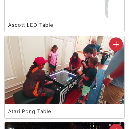
Ascott LED Table
Atari Pong Table