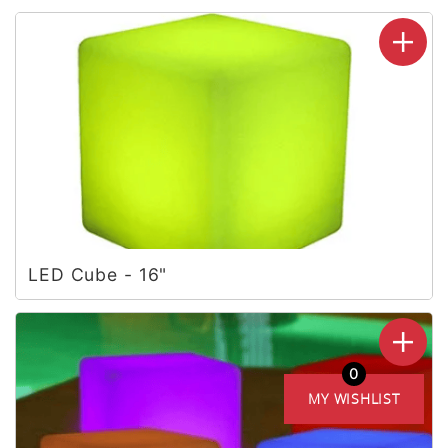
LED Cube - 16"
0