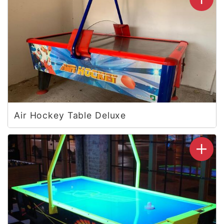
Air Hockey Table Deluxe