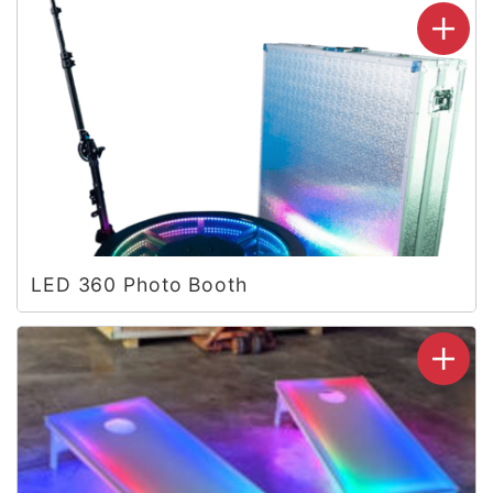
LED 360 Photo Booth