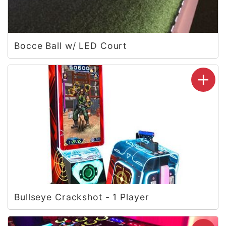
Bocce Ball w/ LED Court
Bullseye Crackshot - 1 Player