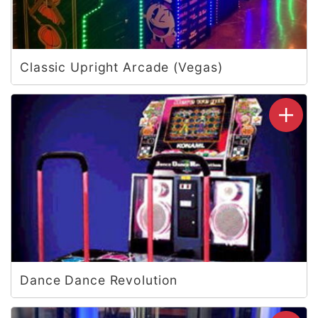
Classic Upright Arcade (Vegas)
Dance Dance Revolution