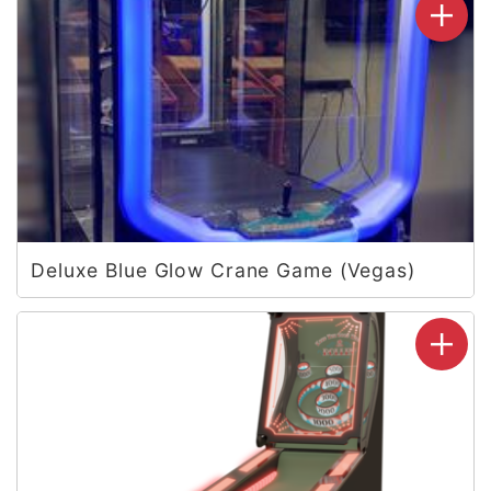
Deluxe Blue Glow Crane Game (Vegas)