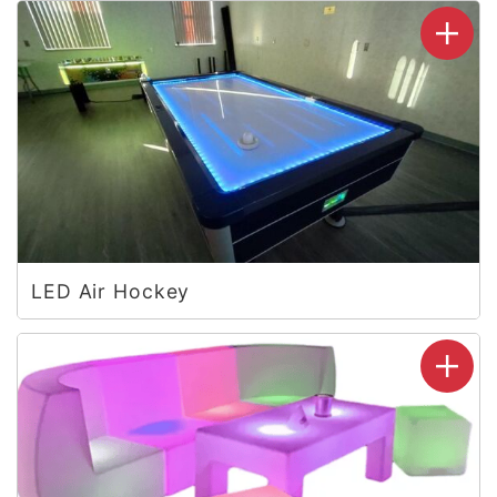
LED Air Hockey