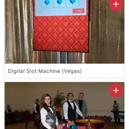
Digital Slot Machine (Vegas)