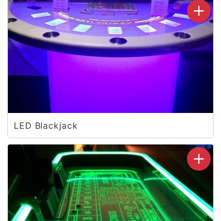
LED Blackjack