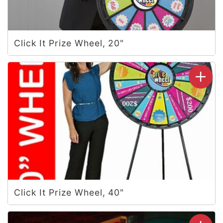
Click It Prize Wheel, 20"
Click It Prize Wheel, 40"