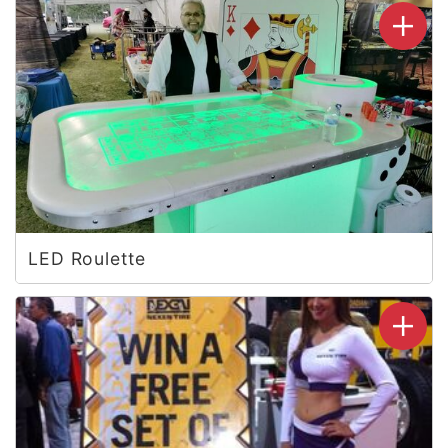
LED Roulette