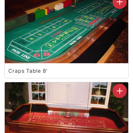
Craps Table 8'