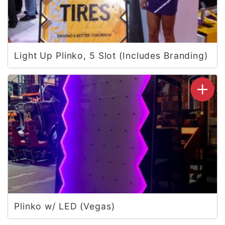
Light Up Plinko, 5 Slot (Includes Branding)
Plinko w/ LED (Vegas)