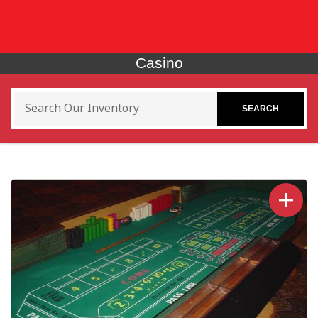
Casino