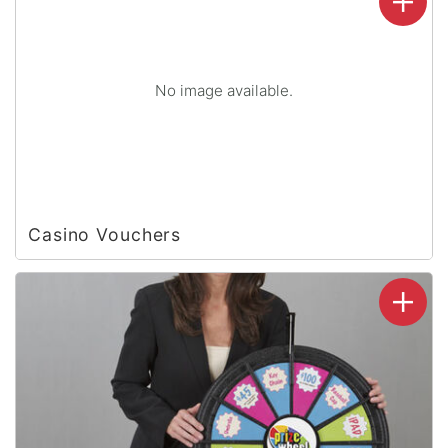
No image available.
Casino Vouchers