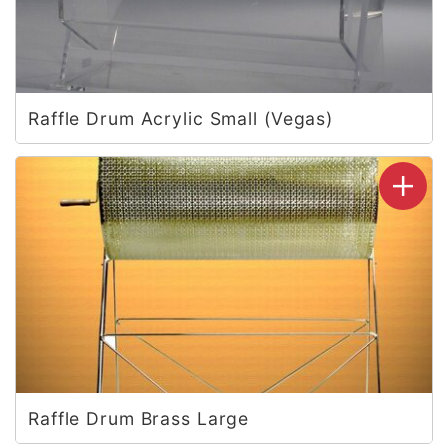
Raffle Drum Acrylic Small (Vegas)
Raffle Drum Brass Large