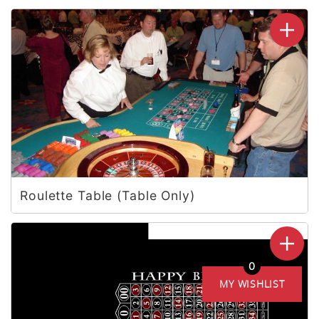
Roulette Table (Table Only)
0