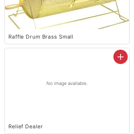
Raffle Drum Brass Small
No image available.
Relief Dealer