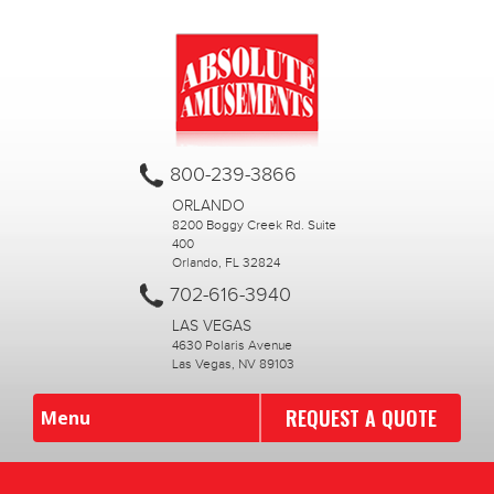
800-239-3866
ORLANDO
8200 Boggy Creek Rd. Suite
400
Orlando, FL 32824
702-616-3940
LAS VEGAS
4630 Polaris Avenue
Las Vegas, NV 89103
REQUEST A QUOTE
Menu