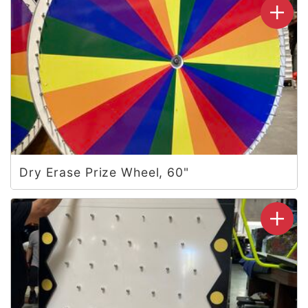
Dry Erase Prize Wheel, 60"