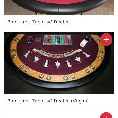
Blackjack Table w/ Dealer
Blackjack Table w/ Dealer (Vegas)