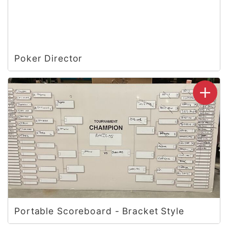
Poker Director
Portable Scoreboard - Bracket Style