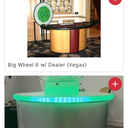
Big Wheel 6 w/ Dealer (Vegas)