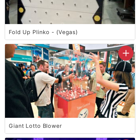
Fold Up Plinko - (Vegas)
Giant Lotto Blower