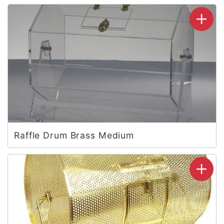
Raffle Drum Brass Medium