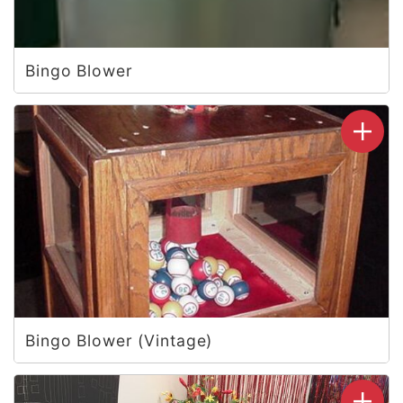
Bingo Blower
Bingo Blower (Vintage)