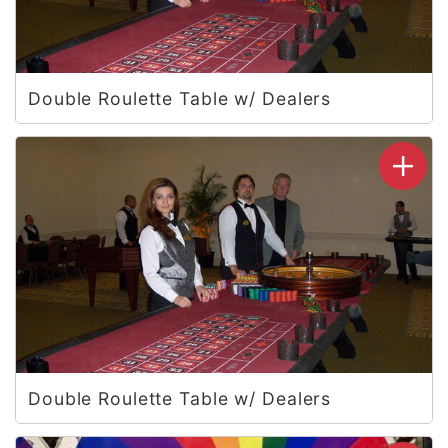
Double Roulette Table w/ Dealers
Double Roulette Table w/ Dealers