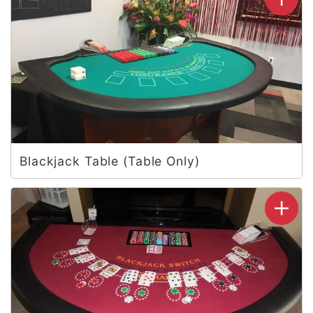
Blackjack Table (Table Only)