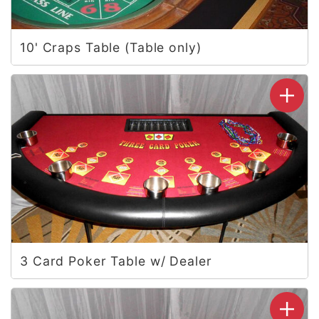
10' Craps Table (Table only)
3 Card Poker Table w/ Dealer