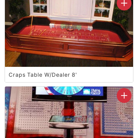
Craps Table W/Dealer 8'