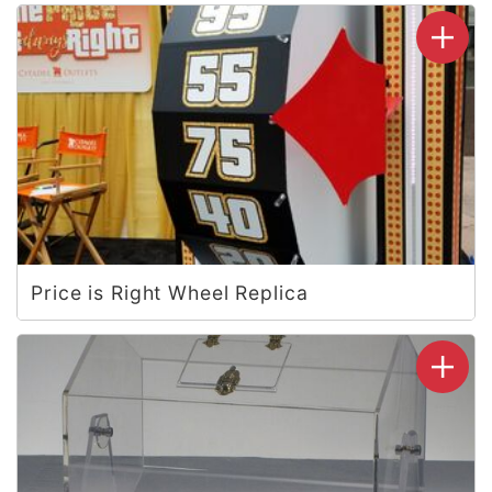
Price is Right Wheel Replica