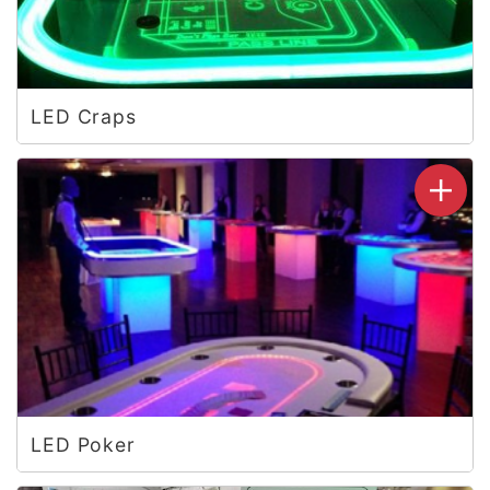
LED Craps
LED Poker