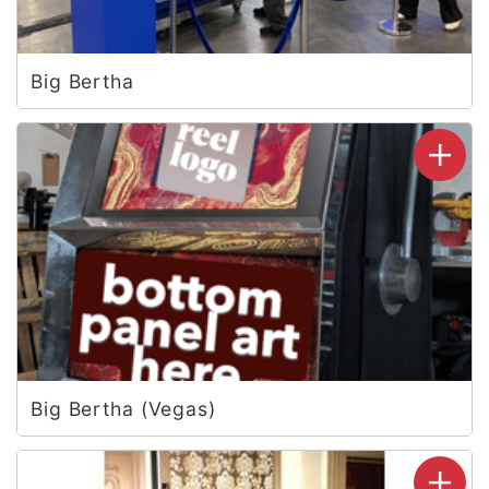
Big Bertha
Big Bertha (Vegas)