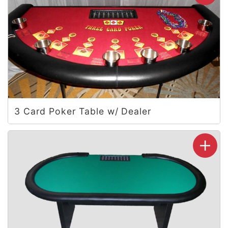
3 Card Poker Table w/ Dealer