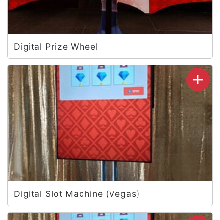
Digital Prize Wheel
Digital Slot Machine (Vegas)