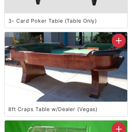
3- Card Poker Table (Table Only)
8ft Craps Table w/Dealer (Vegas)