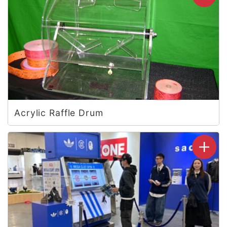
Acrylic Raffle Drum