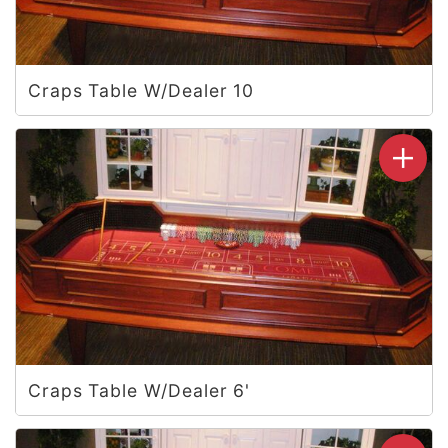
Craps Table W/Dealer 10
Craps Table W/Dealer 6'