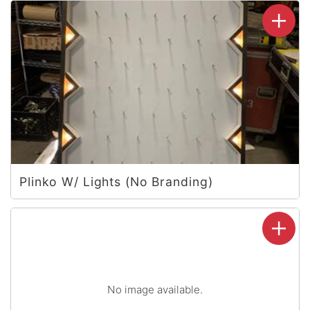
Plinko W/ Lights (No Branding)
No image available.