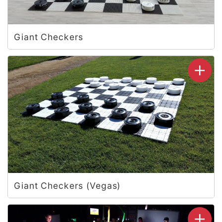
Giant Checkers
Giant Checkers (Vegas)