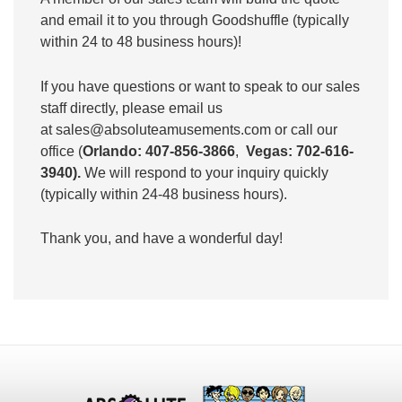
and email it to you through Goodshuffle (typically
within 24 to 48 business hours)!
If you have questions or want to speak to our sales
staff directly, please email us
at
sales@absoluteamusements.com
or call our
office (
Orlando: 407-856-3866
,
Vegas: 702-616-
3940).
We will respond to your inquiry quickly
(typically within 24-48 business hours).
Thank you, and have a wonderful day!