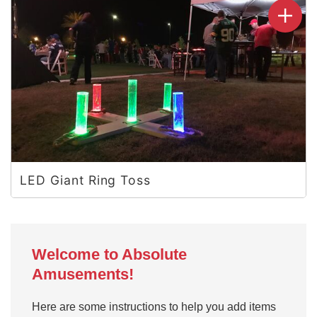
LED Giant Ring Toss
Welcome to Absolute
Amusements!
Here are some instructions to help you add items