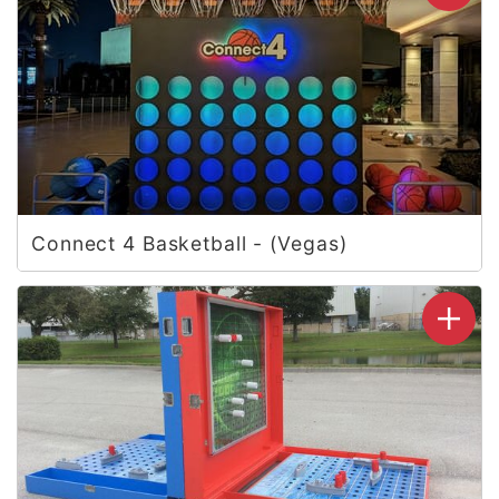
Connect 4 Basketball - (Vegas)