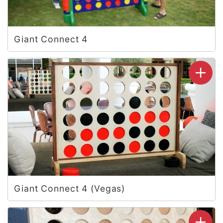
Giant Connect 4
Giant Connect 4 (Vegas)