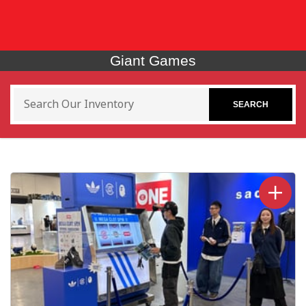
Giant Games