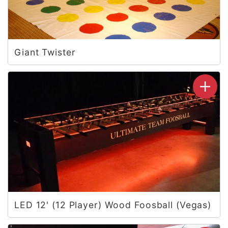
Giant Twister
LED 12' (12 Player) Wood Foosball (Vegas)