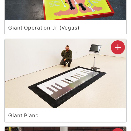
Giant Operation Jr (Vegas)
Giant Piano