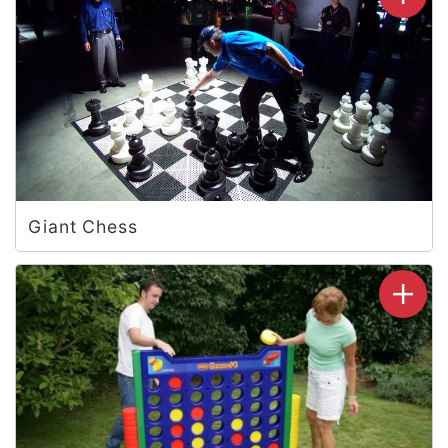
Giant Chess