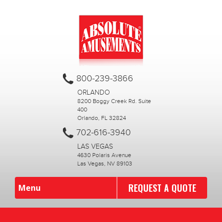
800-239-3866
ORLANDO
8200 Boggy Creek Rd. Suite
400
Orlando, FL 32824
702-616-3940
LAS VEGAS
4630 Polaris Avenue
Las Vegas, NV 89103
REQUEST A QUOTE
Menu