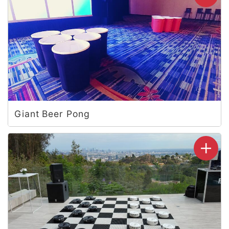
Giant Beer Pong