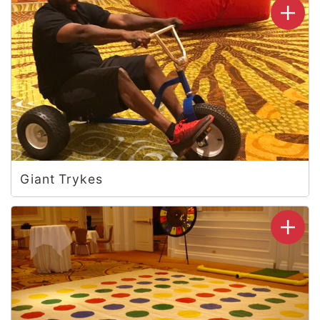
Giant Trykes