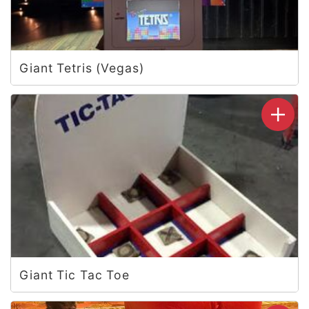
Giant Tetris (Vegas)
Giant Tic Tac Toe