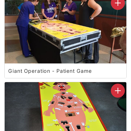
Giant Operation - Patient Game