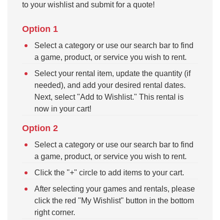
to your wishlist and submit for a quote!
Option 1
Select a category or use our search bar to find
a game, product, or service you wish to rent.
Select your rental item, update the quantity (if
needed), and add your desired rental dates.
Next, select "Add to Wishlist." This rental is
now in your cart!
Option 2
Select a category or use our search bar to find
a game, product, or service you wish to rent.
Click the "+" circle to add items to your cart.
After selecting your games and rentals, please
click the red "My Wishlist" button in the bottom
right corner.