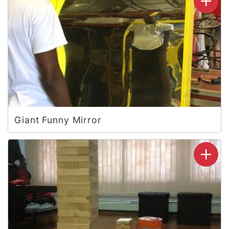
Giant Funny Mirror