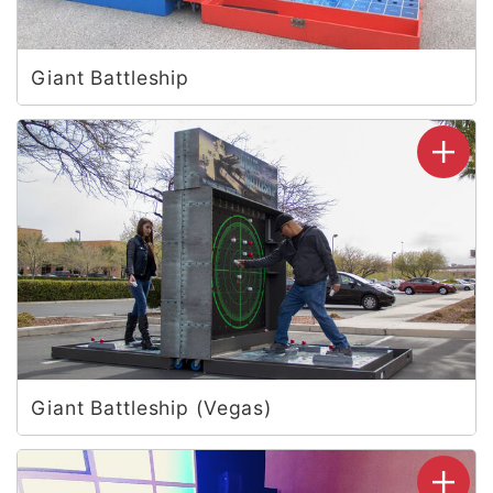
Giant Battleship
Giant Battleship (Vegas)