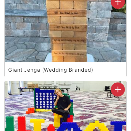
Giant Jenga (Wedding Branded)