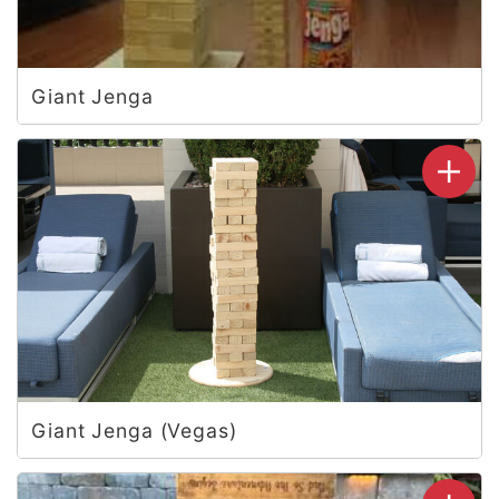
Giant Jenga
Giant Jenga (Vegas)