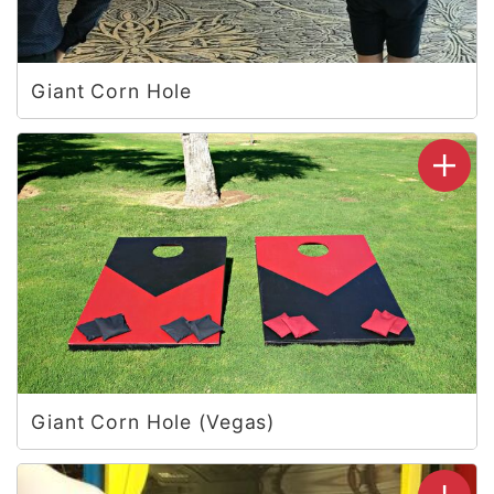
Giant Corn Hole
Giant Corn Hole (Vegas)