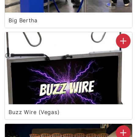
Big Bertha
Buzz Wire (Vegas)