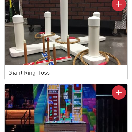
Giant Ring Toss