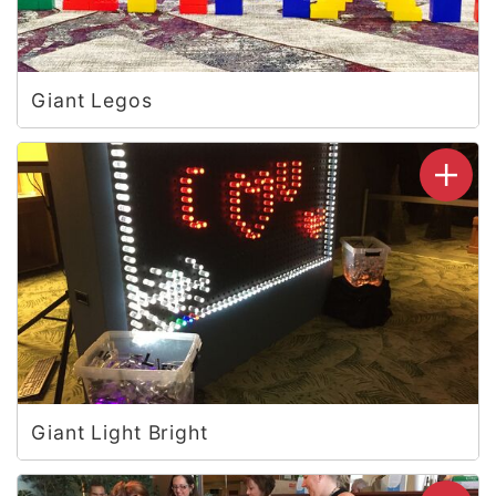
Giant Legos
Giant Light Bright