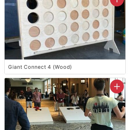
Giant Connect 4 (Wood)