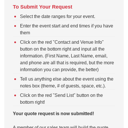
To Submit Your Request
Select the date ranges for your event.
Enter the event start and end times if you have
them
Click on the red "Contact and Venue Info"
button on the bottom right and input all the
information. (First Name, Last Name, email,
and phone are all that is required, but the more
information you can provide, the better)
Tell us anything else about the event using the
notes box (theme, # of guests, space, etc.).
Click on the red "Send List" button on the
bottom right!
Your quote request is now submitted!
A member of our sales team will build the quote