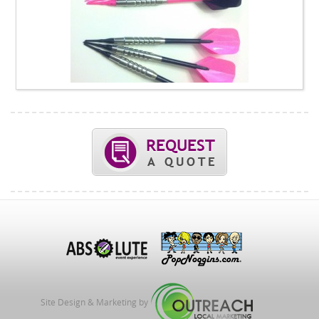
Site Design & Marketing by