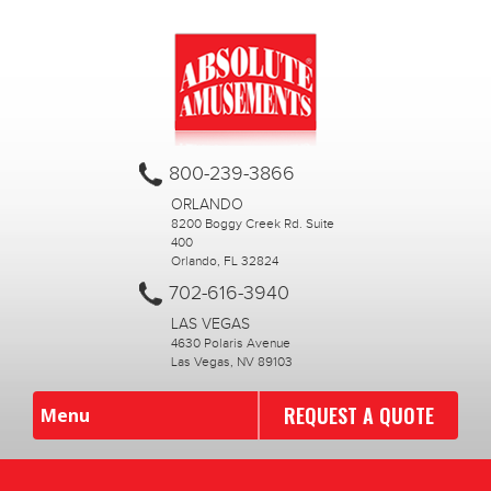
800-239-3866
ORLANDO
8200 Boggy Creek Rd. Suite
400
Orlando, FL 32824
702-616-3940
LAS VEGAS
4630 Polaris Avenue
Las Vegas, NV 89103
REQUEST A QUOTE
Menu