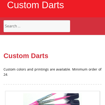
Custom Darts
Search
for:
Custom Darts
Custom colors and printings are available. Minimum order of
24.