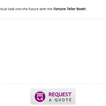
tical look into the future with the
Fortune Teller Booth.