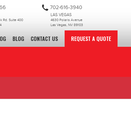
866
702-616-3940
LAS VEGAS
 Rd. Suite 400
4630 Polaris Avenue
4
Las Vegas, NV 89103
LOG
BLOG
CONTACT US
REQUEST A QUOTE