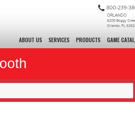
800-239-3
ORLANDO
8200 Boggy Creek
Orlando, FL 3282
ABOUT US
SERVICES
PRODUCTS
GAME CATA
Booth