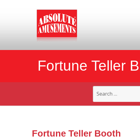
Fortune Teller 
Search
for:
Fortune Teller Booth