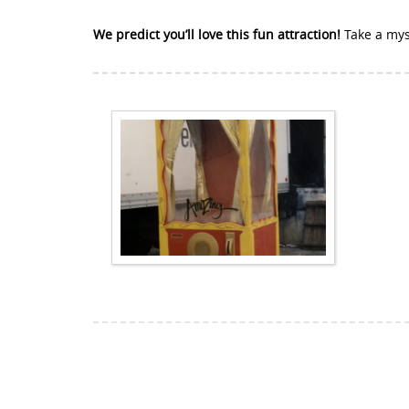
We predict you’ll love this fun attraction!
Take a mys