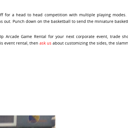
off for a head to head competition with multiple playing mode
s out. Punch down on the basketball to send the miniature basketba
Up Arcade Game Rental for your next corporate event, trade show
is event rental, then
ask us
about customizing the sides, the slamm