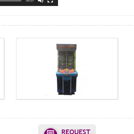
00:07