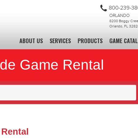
800-239-3
ORLANDO
8200 Boggy Creek
Orlando, FL 3282
ABOUT US
SERVICES
PRODUCTS
GAME CATA
ade Game Rental
 Rental