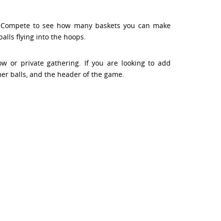
s. Compete to see how many baskets you can make
lls flying into the hoops.
 or private gathering. If you are looking to add
er balls, and the header of the game.