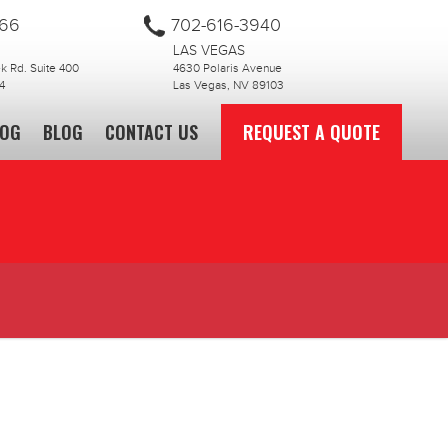
866
702-616-3940
LAS VEGAS
 Rd. Suite 400
4630 Polaris Avenue
4
Las Vegas, NV 89103
LOG
BLOG
CONTACT US
REQUEST A QUOTE