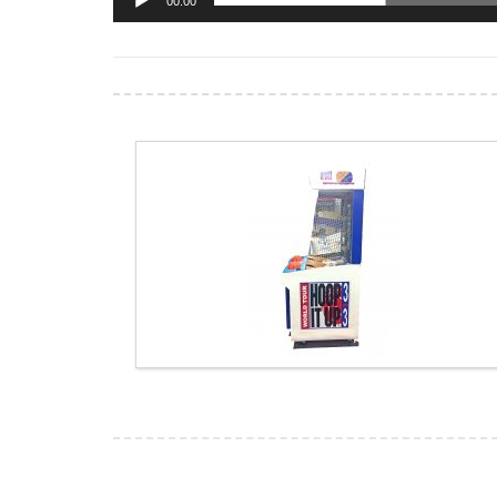
00:00