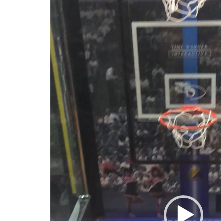
Player