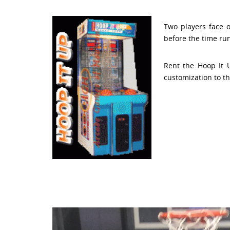
Two players face 
before the time run
Rent the Hoop It 
customization to th
Video