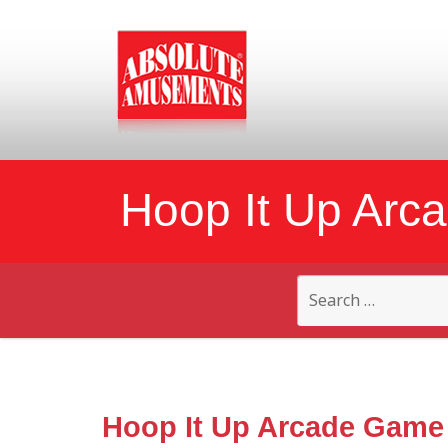
Hoop It Up Arc
Search
for:
Hoop It Up Arcade Game