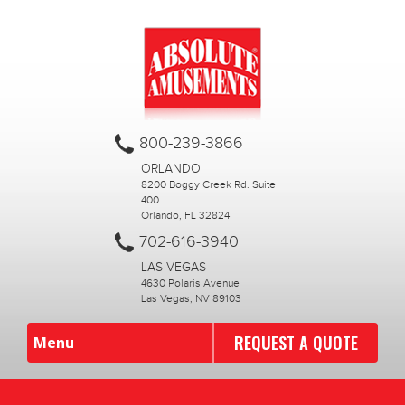
800-239-3866
ORLANDO
8200 Boggy Creek Rd. Suite
400
Orlando, FL 32824
702-616-3940
LAS VEGAS
4630 Polaris Avenue
Las Vegas, NV 89103
REQUEST A QUOTE
Menu