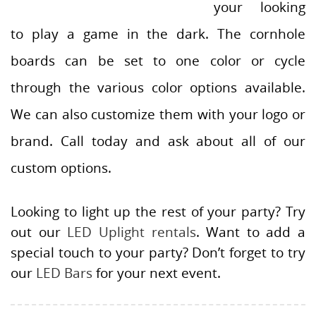
your looking
to play a game in the dark. The cornhole
boards can be set to one color or cycle
through the various color options available.
We can also customize them with your logo or
brand. Call today and ask about all of our
custom options.
Looking to light up the rest of your party? Try
out our
LED Uplight rentals
. Want to add a
special touch to your party? Don’t forget to try
our
LED Bars
for your next event.