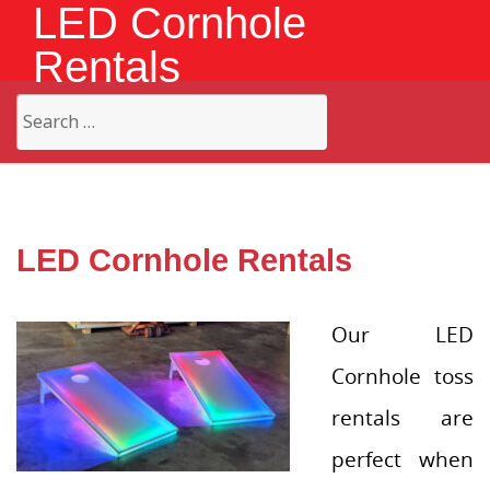
LED Cornhole
Rentals
Search
for:
LED Cornhole Rentals
Our LED
Cornhole toss
rentals are
perfect when