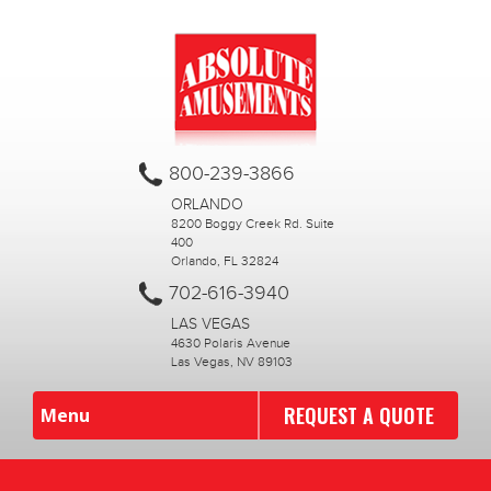
800-239-3866
ORLANDO
8200 Boggy Creek Rd. Suite
400
Orlando, FL 32824
702-616-3940
LAS VEGAS
4630 Polaris Avenue
Las Vegas, NV 89103
REQUEST A QUOTE
Menu