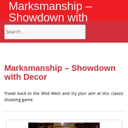
Marksmanship –
Showdown with
Decor
Search
for:
Marksmanship – Showdown
with Decor
Travel back to the Wild West and try your aim at this classic
shooting game.