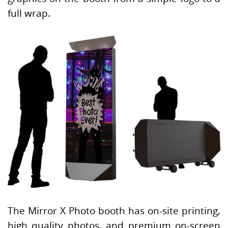
full wrap.
The Mirror X Photo booth has on-site printing,
high quality photos, and premium on-screen