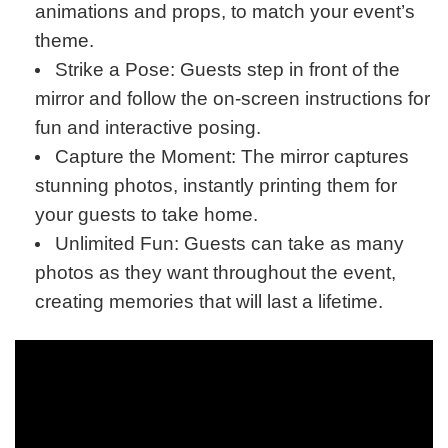
animations and props, to match your event’s
theme.
Strike a Pose: Guests step in front of the
mirror and follow the on-screen instructions for
fun and interactive posing.
Capture the Moment: The mirror captures
stunning photos, instantly printing them for
your guests to take home.
Unlimited Fun: Guests can take as many
photos as they want throughout the event,
creating memories that will last a lifetime.