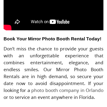
Book Your Mirror Photo Booth Rental Today!
Don’t miss the chance to provide your guests
with an unforgettable experience that
combines entertainment, elegance, and
endless smiles. Our Mirror Photo Booth
Rentals are in high demand, so secure your
date now to avoid disappointment. If your
looking for a
photo booth company in Orlando
or to service an event anywhere in Florida.