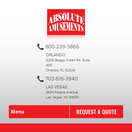
800-239-3866
ORLANDO
8200 Boggy Creek Rd. Suite
400
Orlando, FL 32824
702-616-3940
LAS VEGAS
4630 Polaris Avenue
Las Vegas, NV 89103
REQUEST A QUOTE
Menu