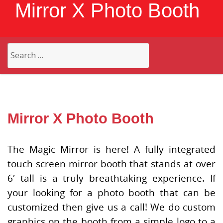
Mirror X Photo Booth
Search
for:
Mirror X Photo Booth
The Magic Mirror is here! A fully integrated
touch screen mirror booth that stands at over
6′ tall is a truly breathtaking experience. If
your looking for a photo booth that can be
customized then give us a call! We do custom
graphics on the booth from a simple logo to a