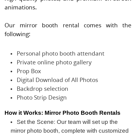
animations.
Our mirror booth rental comes with the
following:
Personal photo booth attendant
Private online photo gallery
Prop Box
Digital Download of All Photos
Backdrop selection
Photo Strip Design
How it Works: Mirror Photo Booth Rentals
Set the Scene: Our team will set up the
mirror photo booth, complete with customized