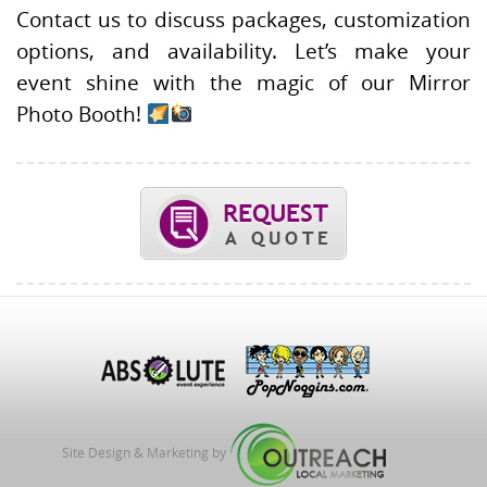
Contact us to discuss packages, customization
options, and availability. Let’s make your
event shine with the magic of our Mirror
Photo Booth!
Site Design & Marketing by