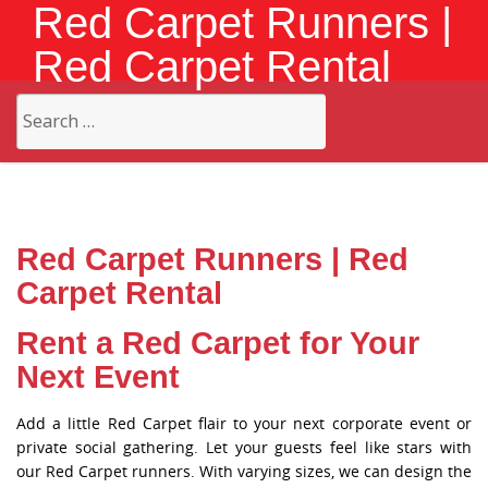
Red Carpet Runners |
Red Carpet Rental
Search
for:
Red Carpet Runners | Red
Carpet Rental
Rent a Red Carpet for Your
Next Event
Add a little Red Carpet flair to your next corporate event or
private social gathering. Let your guests feel like stars with
our Red Carpet runners. With varying sizes, we can design the