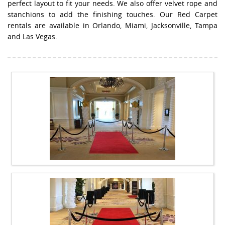
perfect layout to fit your needs. We also offer velvet rope and
stanchions to add the finishing touches. Our Red Carpet
rentals are available in Orlando, Miami, Jacksonville, Tampa
and Las Vegas.