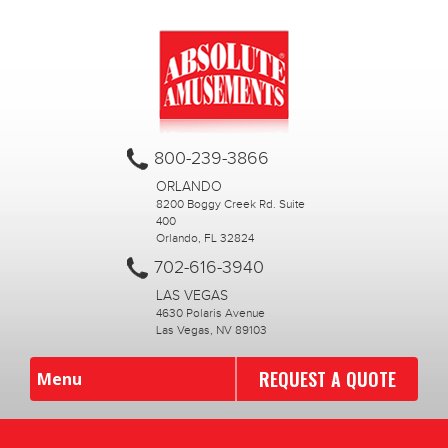
800-239-3866
ORLANDO
8200 Boggy Creek Rd. Suite
400
Orlando, FL 32824
702-616-3940
LAS VEGAS
4630 Polaris Avenue
Las Vegas, NV 89103
REQUEST A QUOTE
Menu