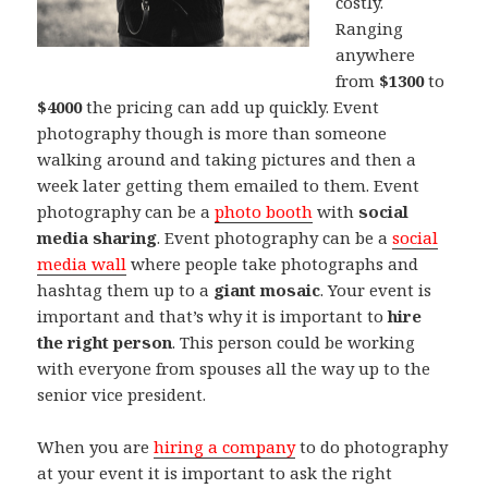
costly.
Ranging
anywhere
from
$1300
to
$4000
the pricing can add up quickly. Event
photography though is more than someone
walking around and taking pictures and then a
week later getting them emailed to them. Event
photography can be a
photo booth
with
social
media sharing
. Event photography can be a
social
media wall
where people take photographs and
hashtag them up to a
giant mosaic
. Your event is
important and that’s why it is important to
hire
the right person
. This person could be working
with everyone from spouses all the way up to the
senior vice president.
When you are
hiring a company
to do photography
at your event it is important to ask the right