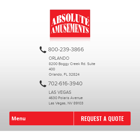
800-239-3866
ORLANDO
8200 Boggy Creek Rd. Suite
400
Orlando, FL 32824
702-616-3940
LAS VEGAS
4630 Polaris Avenue
Las Vegas, NV 89103
REQUEST A QUOTE
Menu