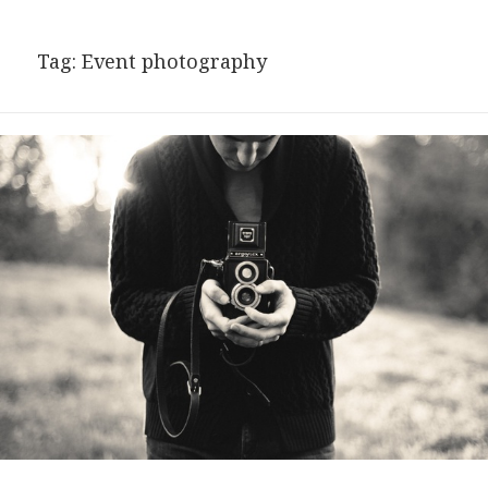
Tag:
Event photography