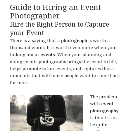
Guide to Hiring an Event
Photographer
Hire the Right Person to Capture
your Event
There is a saying that a
photograph
is worth a
thousand words. It is worth even more when your
talking about
events
. When your planning and
doing events photographs brings the event to life,
helps promote future events, and captures those
moments that will make people want to come back
for more.
The problem
with
event
photography
is that it can
be quite