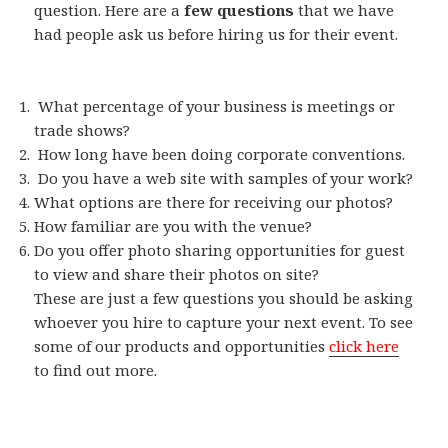
question. Here are a
few questions
that we have
had people ask us before hiring us for their event.
What percentage of your business is meetings or
trade shows?
How long have been doing corporate conventions.
Do you have a web site with samples of your work?
What options are there for receiving our photos?
How familiar are you with the venue?
Do you offer photo sharing opportunities for guest
to view and share their photos on site?
These are just a few questions you should be asking
whoever you hire to capture your next event. To see
some of our products and opportunities
click here
to find out more.