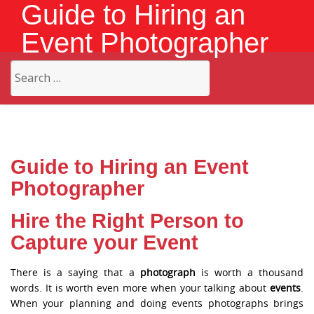
Guide to Hiring an
Event Photographer
Search
for:
Guide to Hiring an Event
Photographer
Hire the Right Person to
Capture your Event
There is a saying that a
photograph
is worth a thousand
words. It is worth even more when your talking about
events
.
When your planning and doing events photographs brings