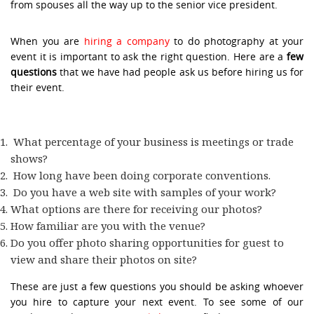
from spouses all the way up to the senior vice president.
When you are
hiring a company
to do photography at your
event it is important to ask the right question. Here are a
few
questions
that we have had people ask us before hiring us for
their event.
What percentage of your business is meetings or trade
shows?
How long have been doing corporate conventions.
Do you have a web site with samples of your work?
What options are there for receiving our photos?
How familiar are you with the venue?
Do you offer photo sharing opportunities for guest to
view and share their photos on site?
These are just a few questions you should be asking whoever
you hire to capture your next event. To see some of our