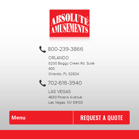
800-239-3866
ORLANDO
8200 Boggy Creek Rd. Suite
400
Orlando, FL 32824
702-616-3940
LAS VEGAS
4630 Polaris Avenue
Las Vegas, NV 89103
REQUEST A QUOTE
Menu