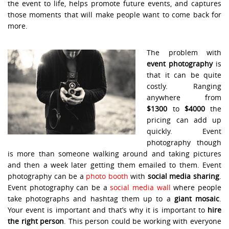
the event to life, helps promote future events, and captures
those moments that will make people want to come back for
more.
The problem with
event photography
is
that it can be quite
costly. Ranging
anywhere from
$1300
to
$4000
the
pricing can add up
quickly. Event
photography though
is more than someone walking around and taking pictures
and then a week later getting them emailed to them. Event
photography can be a
photo booth
with
social media sharing
.
Event photography can be a
social media wall
where people
take photographs and hashtag them up to a
giant mosaic
.
Your event is important and that’s why it is important to
hire
the right person
. This person could be working with everyone