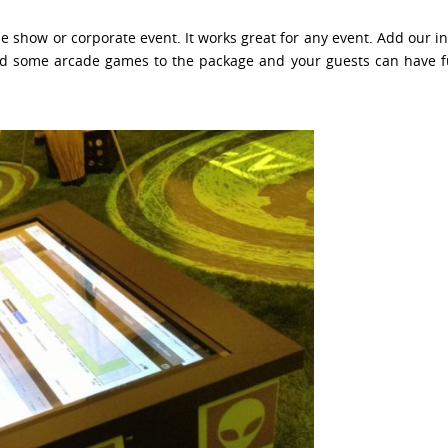
de show or corporate event. It works great for any event. Add our i
 Add some arcade games to the package and your guests can have fu