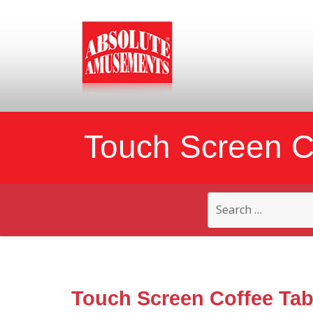
Touch Screen C
Search
for:
Touch Screen Coffee Tab