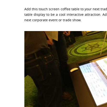
Add this touch screen coffee table to your next tra
table display to be a cool interactive attraction.
next corporate event or trade show.