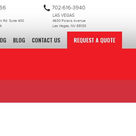
866
702-616-3940
LAS VEGAS
 Rd. Suite 400
4630 Polaris Avenue
4
Las Vegas, NV 89103
LOG
BLOG
CONTACT US
REQUEST A QUOTE