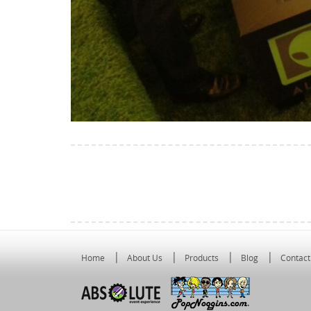
Home
About Us
Products
Blog
Contact