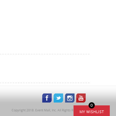
0
Copyright 2018. Event Mall, Inc. All Rights Reserved.