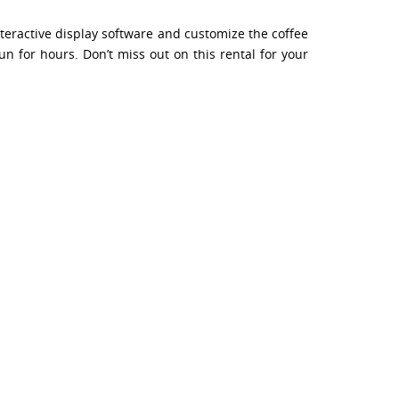
nteractive display software and customize the coffee
n for hours. Don’t miss out on this rental for your