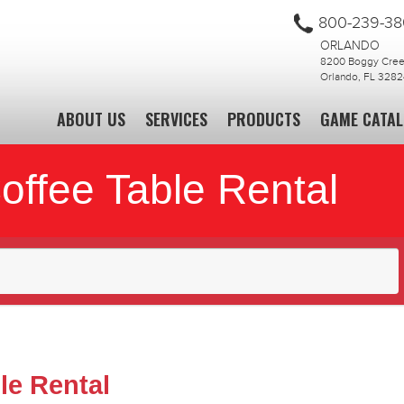
800-239-3
ORLANDO
8200 Boggy Creek
Orlando, FL 3282
ABOUT US
SERVICES
PRODUCTS
GAME CATA
offee Table Rental
le Rental