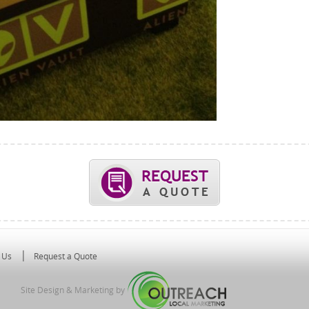
 Us
Request a Quote
Site Design & Marketing by