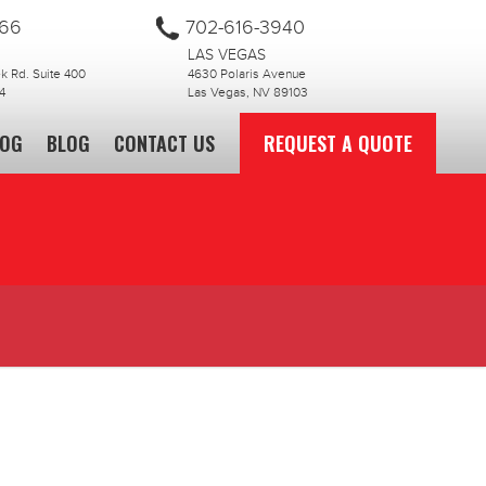
866
702-616-3940
LAS VEGAS
 Rd. Suite 400
4630 Polaris Avenue
4
Las Vegas, NV 89103
LOG
BLOG
CONTACT US
REQUEST A QUOTE