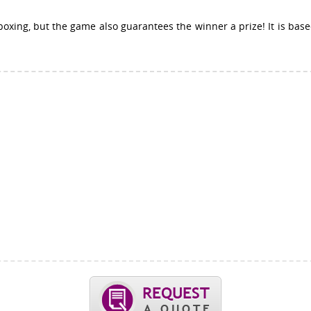
 boxing, but the game also guarantees the winner a prize! It is bas