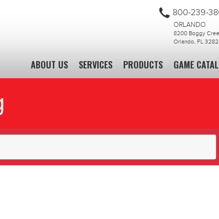
800-239-3
ORLANDO
8200 Boggy Creek
Orlando, FL 3282
ABOUT US
SERVICES
PRODUCTS
GAME CATA
g