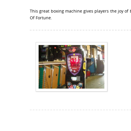
This great boxing machine gives players the joy of
Of Fortune.