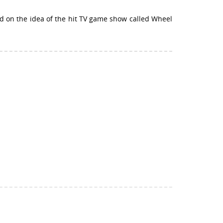
ed on the idea of the hit TV game show called Wheel