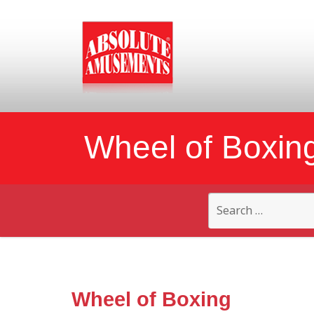
Wheel of Boxin
Search
for:
Wheel of Boxing