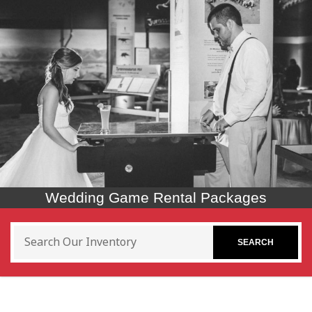
Wedding Game Rental Packages