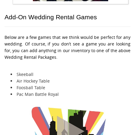
Add-On Wedding Rental Games
Below are a few games that we think would be perfect for any
wedding. Of course, if you don’t see a game you are looking
for, you can add anything in our inventory to one of the above
Wedding Rental Packages.
Skeeball
Air Hockey Table
Foosball Table
Pac Man Battle Royal