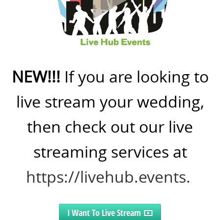
NEW!!!
If you are looking to
live stream your wedding,
then check out our live
streaming services at
https://livehub.events.
I Want To Live Stream