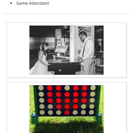
Game Attendant