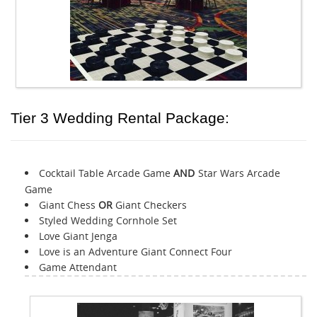
Tier 3 Wedding Rental Package:
Cocktail Table Arcade Game
AND
Star Wars Arcade
Game
Giant Chess
OR
Giant Checkers
Styled Wedding Cornhole Set
Love Giant Jenga
Love is an Adventure Giant Connect Four
Game Attendant