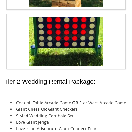
Tier 2 Wedding Rental Package:
Cocktail Table Arcade Game
OR
Star Wars Arcade Game
Giant Chess
OR
Giant Checkers
Styled Wedding Cornhole Set
Love Giant Jenga
Love is an Adventure Giant Connect Four