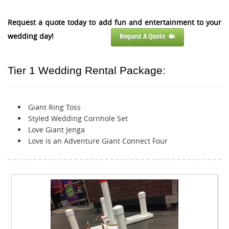
Request a quote today to add fun and entertainment to your
wedding day!
Request A Quote
Tier 1 Wedding Rental Package:
Giant Ring Toss
Styled Wedding Cornhole Set
Love Giant Jenga
Love is an Adventure Giant Connect Four