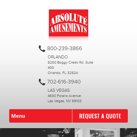
800-239-3866
ORLANDO
8200 Boggy Creek Rd. Suite
400
Orlando, FL 32824
702-616-3940
LAS VEGAS
4630 Polaris Avenue
Las Vegas, NV 89103
REQUEST A QUOTE
Menu