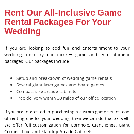
Rent Our All-Inclusive Game
Rental Packages For Your
Wedding
If you are looking to add fun and entertainment to your
wedding, then try our turnkey game and entertainment
packages. Our packages include:
Setup and breakdown of wedding game rentals
Several giant lawn games and board games
Compact size arcade cabinets
Free delivery within 30 miles of our office location
If you are interested in purchasing a custom game set instead
of renting one for your wedding, then we can do that as well!
We offer full customization for Cornhole, Giant Jenga, Giant
Connect Four and Standup Arcade Cabinets.