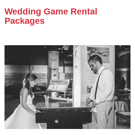
Wedding Game Rental
Packages