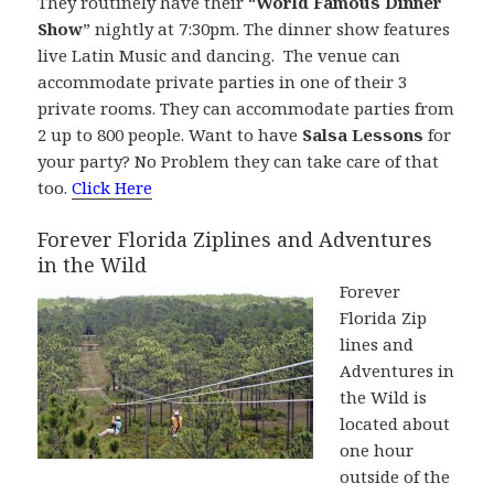
They routinely have their “
World Famous Dinner
Show
” nightly at 7:30pm. The dinner show features
live Latin Music and dancing. The venue can
accommodate private parties in one of their 3
private rooms. They can accommodate parties from
2 up to 800 people. Want to have
Salsa Lessons
for
your party? No Problem they can take care of that
too.
Click Here
Forever Florida Ziplines and Adventures
in the Wild
Forever
Florida Zip
lines and
Adventures in
the Wild is
located about
one hour
outside of the