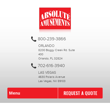
800-239-3866
ORLANDO
8200 Boggy Creek Rd. Suite
400
Orlando, FL 32824
702-616-3940
LAS VEGAS
4630 Polaris Avenue
Las Vegas, NV 89103
REQUEST A QUOTE
Menu