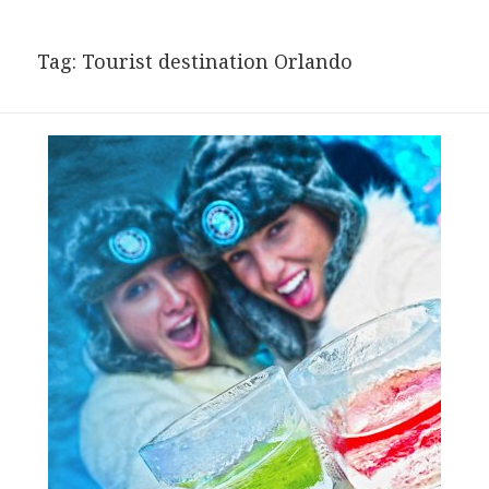
Tag:
Tourist destination Orlando