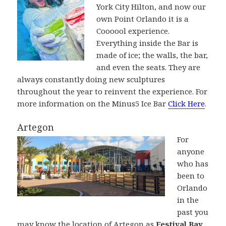
York City Hilton, and now our
own Point Orlando it is a
Coooool experience.
Everything inside the Bar is
made of ice; the walls, the bar,
and even the seats. They are
always constantly doing new sculptures
throughout the year to reinvent the experience. For
more information on the Minus5 Ice Bar
Click Here
.
Artegon
For
anyone
who has
been to
Orlando
in the
past you
may know the location of Artegon as
Festival Bay