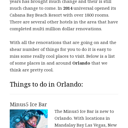
years has brought much change and their is still
much change to come. In
2014
universal opened its
Cabana Bay Beach Resort with over 1800 rooms.
There are several other hotels in the area that have
completed multi million dollar renovations.
With all the renovations that are going on and the
shear number of things for you to do it is easy to
miss some really cool places to visit. Below is a list
of some places in and around
Orlando
that we
think are pretty cool.
Things to do in Orlando:
Minus5 Ice Bar
The Minus5 Ice Bar is new to
Orlando. With locations in
Mandalay Bay Las Vegas, New