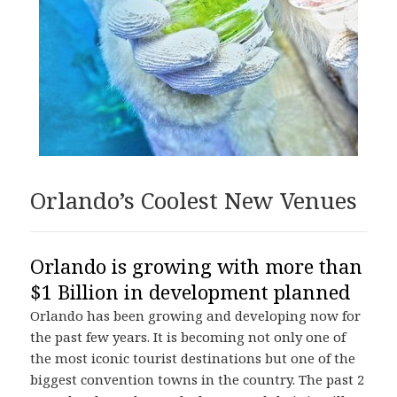
Orlando’s Coolest New Venues
Orlando is growing with more than
$1 Billion in development planned
Orlando has been growing and developing now for
the past few years. It is becoming not only one of
the most iconic tourist destinations but one of the
biggest convention towns in the country. The past 2