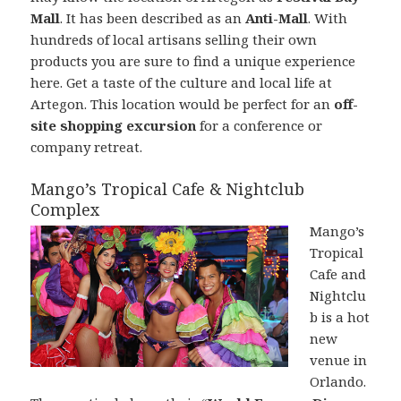
Mall
. It has been described as an
Anti-Mall
. With
hundreds of local artisans selling their own
products you are sure to find a unique experience
here. Get a taste of the culture and local life at
Artegon. This location would be perfect for an
off-
site shopping excursion
for a conference or
company retreat.
Mango’s Tropical Cafe & Nightclub
Complex
Mango’s
Tropical
Cafe and
Nightclu
b is a hot
new
venue in
Orlando.