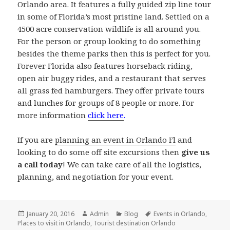
Orlando area. It features a fully guided zip line tour
in some of Florida’s most pristine land. Settled on a
4500 acre conservation wildlife is all around you.
For the person or group looking to do something
besides the theme parks then this is perfect for you.
Forever Florida also features horseback riding,
open air buggy rides, and a restaurant that serves
all grass fed hamburgers. They offer private tours
and lunches for groups of 8 people or more. For
more information
click here
.
If you are
planning an event in Orlando Fl
and
looking to do some off site excursions then
give us
a call today
! We can take care of all the logistics,
planning, and negotiation for your event.
Posted
Author
Categories
Tags
January 20, 2016
Admin
Blog
Events in Orlando
,
on
Places to visit in Orlando
,
Tourist destination Orlando