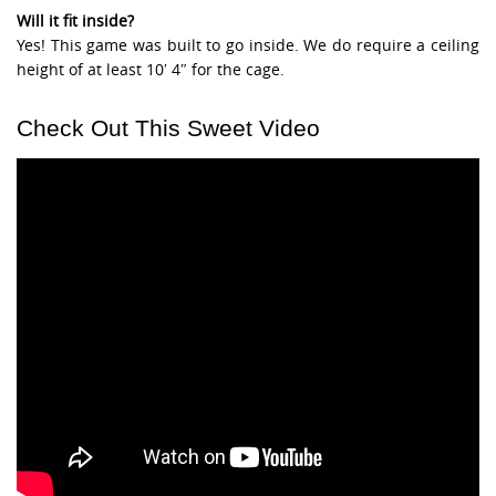
Will it fit inside?
Yes! This game was built to go inside. We do require a ceiling
height of at least 10′ 4″ for the cage.
Check Out This Sweet Video