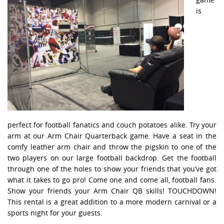
is
perfect for football fanatics and couch potatoes alike. Try your
arm at our Arm Chair Quarterback game. Have a seat in the
comfy leather arm chair and throw the pigskin to one of the
two players on our large football backdrop. Get the football
through one of the holes to show your friends that you’ve got
what it takes to go pro! Come one and come all, football fans.
Show your friends your Arm Chair QB skills! TOUCHDOWN!
This rental is a great addition to a more modern carnival or a
sports night for your guests.