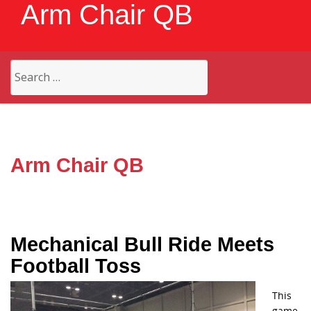
Arm Chair QB
Search
for:
Arm Chair QB
Mechanical Bull Ride Meets
Football Toss
This
game