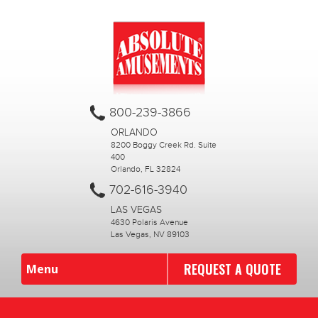
800-239-3866
ORLANDO
8200 Boggy Creek Rd. Suite
400
Orlando, FL 32824
702-616-3940
LAS VEGAS
4630 Polaris Avenue
Las Vegas, NV 89103
REQUEST A QUOTE
Menu