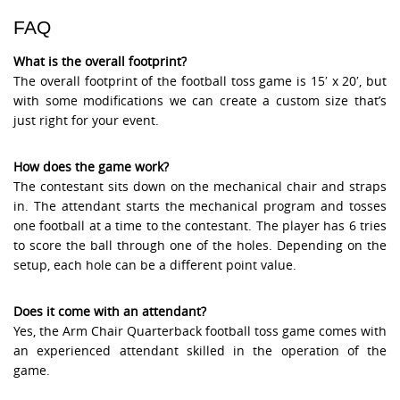
FAQ
What is the overall footprint?
The overall footprint of the football toss game is 15′ x 20′, but
with some modifications we can create a custom size that’s
just right for your event.
How does the game work?
The contestant sits down on the mechanical chair and straps
in. The attendant starts the mechanical program and tosses
one football at a time to the contestant. The player has 6 tries
to score the ball through one of the holes. Depending on the
setup, each hole can be a different point value.
Does it come with an attendant?
Yes, the Arm Chair Quarterback football toss game comes with
an experienced attendant skilled in the operation of the
game.