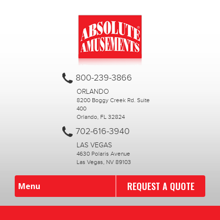
800-239-3866
ORLANDO
8200 Boggy Creek Rd. Suite
400
Orlando, FL 32824
702-616-3940
LAS VEGAS
4630 Polaris Avenue
Las Vegas, NV 89103
REQUEST A QUOTE
Menu