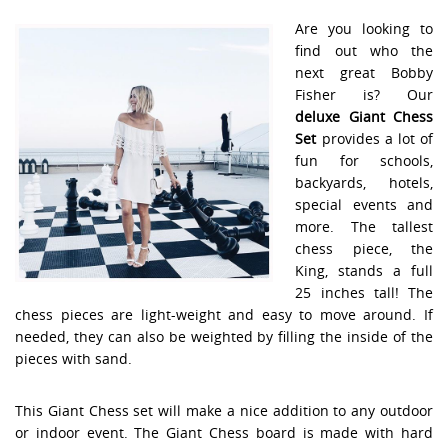
Are you looking to
find out who the
next great Bobby
Fisher is? Our
deluxe Giant Chess
Set
provides a lot of
fun for schools,
backyards, hotels,
special events and
more. The tallest
chess piece, the
King, stands a full
25 inches tall! The
chess pieces are light-weight and easy to move around. If
needed, they can also be weighted by filling the inside of the
pieces with sand.
This Giant Chess set will make a nice addition to any outdoor
or indoor event. The Giant Chess board is made with hard