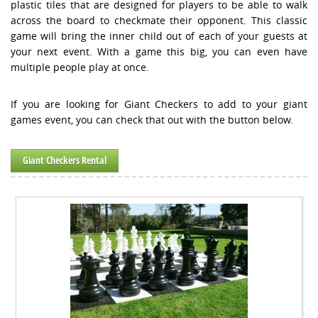
plastic tiles that are designed for players to be able to walk
across the board to checkmate their opponent. This classic
game will bring the inner child out of each of your guests at
your next event. With a game this big, you can even have
multiple people play at once.
If you are looking for Giant Checkers to add to your giant
games event, you can check that out with the button below.
Giant Checkers Rental