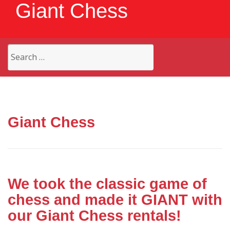
Giant Chess
Search
for:
Giant Chess
We took the classic game of
chess and made it GIANT with
our Giant Chess rentals!