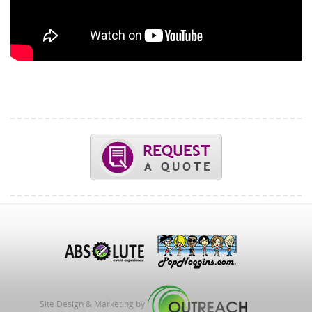
Site Design & Marketing by