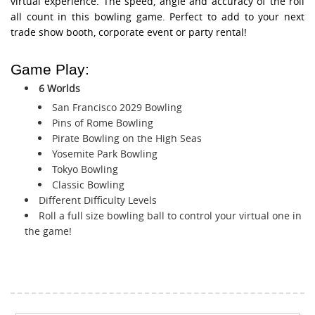
virtual experience. The speed, angle and accuracy of the roll
all count in this bowling game. Perfect to add to your next
trade show booth, corporate event or party rental!
Game Play:
6 Worlds
San Francisco 2029 Bowling
Pins of Rome Bowling
Pirate Bowling on the High Seas
Yosemite Park Bowling
Tokyo Bowling
Classic Bowling
Different Difficulty Levels
Roll a full size bowling ball to control your virtual one in
the game!