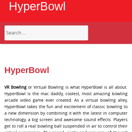
HyperBowl
Search
for:
HyperBowl
VR Bowling
or Virtual Bowling is what HyperBowl is all about.
HyperBowl is the mac daddy, coolest, most amazing bowling
arcade video game ever created. As a virtual bowling alley,
HyperBowl takes the fun and excitement of classic bowling to
a new dimension by combining it with the latest in computer
technology, a big screen and awesome sound effects. Players
get to roll a real bowling ball suspended in air to control their