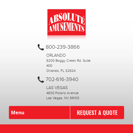
800-239-3866
ORLANDO
8200 Boggy Creek Rd. Suite
400
Orlando, FL 32824
702-616-3940
LAS VEGAS
4630 Polaris Avenue
Las Vegas, NV 89103
REQUEST A QUOTE
Menu