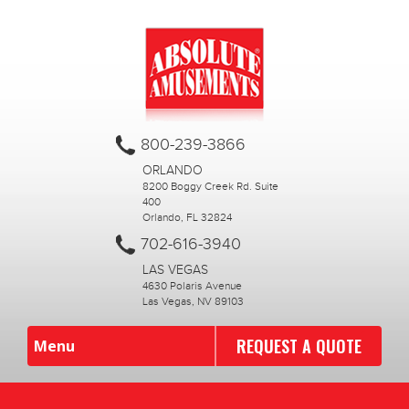
800-239-3866
ORLANDO
8200 Boggy Creek Rd. Suite
400
Orlando, FL 32824
702-616-3940
LAS VEGAS
4630 Polaris Avenue
Las Vegas, NV 89103
REQUEST A QUOTE
Menu