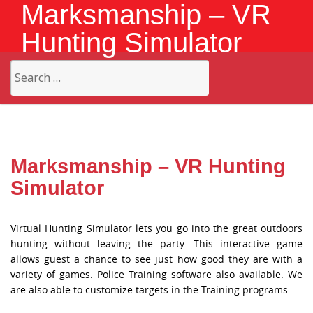
Marksmanship – VR
Hunting Simulator
Search
for:
Marksmanship – VR Hunting
Simulator
Virtual Hunting Simulator lets you go into the great outdoors
hunting without leaving the party. This interactive game
allows guest a chance to see just how good they are with a
variety of games. Police Training software also available. We
are also able to customize targets in the Training programs.