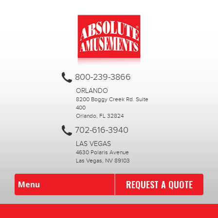
800-239-3866
ORLANDO
8200 Boggy Creek Rd. Suite
400
Orlando, FL 32824
702-616-3940
LAS VEGAS
4630 Polaris Avenue
Las Vegas, NV 89103
REQUEST A QUOTE
Menu