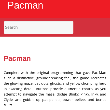
Pacman
Search
for:
Pacman
Complete with the original programming that gave Pac-Man
such a distinctive, groundbreaking feel, the game recreates
the glowing maze, pac dots, ghosts, and yellow chomping hero
in exacting detail. Buttons provide authentic control as you
attempt to navigate the maze, dodge Blinky, Pinky, Inky, and
Clyde, and gobble up pac-pellets, power pellets, and bonus
fruits.