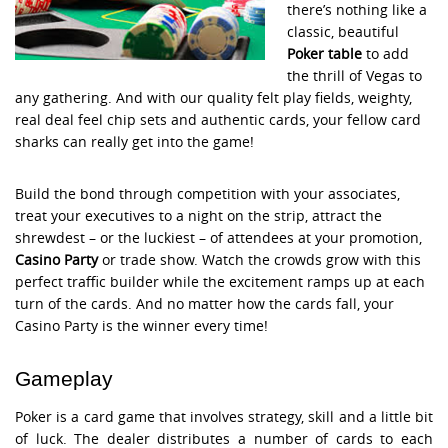
there’s nothing like a
classic, beautiful
Poker table
to add
the thrill of Vegas to
any gathering. And with our quality felt play fields, weighty,
real deal feel chip sets and authentic cards, your fellow card
sharks can really get into the game!
Build the bond through competition with your associates,
treat your executives to a night on the strip, attract the
shrewdest – or the luckiest – of attendees at your promotion,
Casino Party
or trade show. Watch the crowds grow with this
perfect traffic builder while the excitement ramps up at each
turn of the cards. And no matter how the cards fall, your
Casino Party is the winner every time!
Gameplay
Poker is a card game that involves strategy, skill and a little bit
of luck. The dealer distributes a number of cards to each