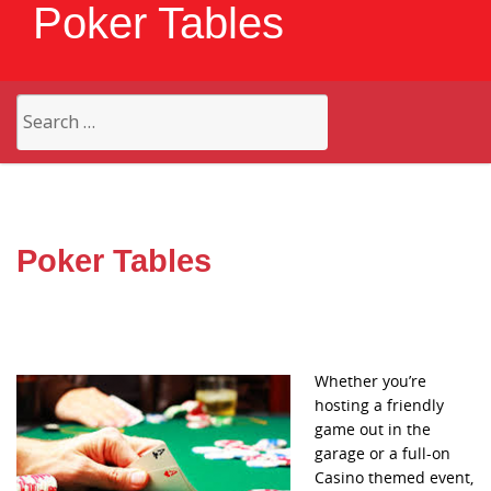
Poker Tables
Search
for:
Poker Tables
Whether you’re
hosting a friendly
game out in the
garage or a full-on
Casino themed event,