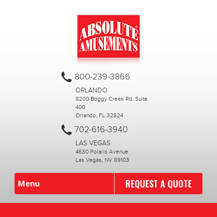
800-239-3866
ORLANDO
8200 Boggy Creek Rd. Suite
400
Orlando, FL 32824
702-616-3940
LAS VEGAS
4630 Polaris Avenue
Las Vegas, NV 89103
REQUEST A QUOTE
Menu