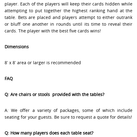
player. Each of the players will keep their cards hidden while
attempting to put together the highest ranking hand at the
table. Bets are placed and players attempt to either outrank
or bluff one another in rounds until its time to reveal their
cards. The player with the best five cards wins!
Dimensions
8′ x 8′ area or larger is recommended
FAQ
Q: Are chairs or stools provided with the tables?
A: We offer a variety of packages, some of which include
seating for your guests. Be sure to request a quote for details!
Q: How many players does each table seat?