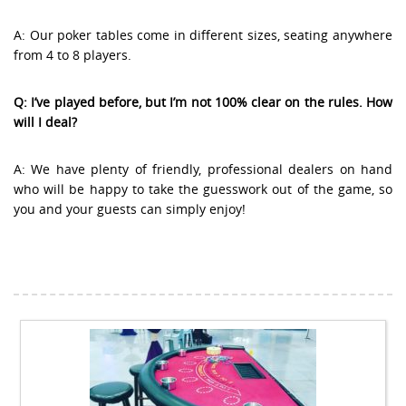
A: Our poker tables come in different sizes, seating anywhere
from 4 to 8 players.
Q: I’ve played before, but I’m not 100% clear on the rules. How
will I deal?
A: We have plenty of friendly, professional dealers on hand
who will be happy to take the guesswork out of the game, so
you and your guests can simply enjoy!