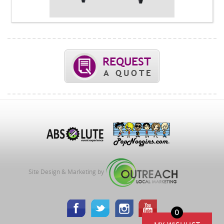
Site Design & Marketing by
0