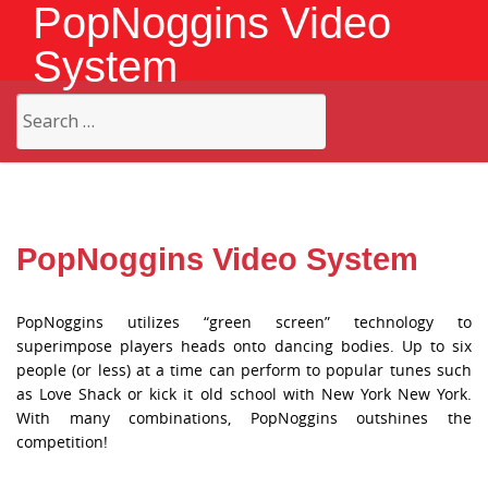
PopNoggins Video
System
Search
for:
PopNoggins Video System
PopNoggins utilizes “green screen” technology to
superimpose players heads onto dancing bodies. Up to six
people (or less) at a time can perform to popular tunes such
as Love Shack or kick it old school with New York New York.
With many combinations, PopNoggins outshines the
competition!