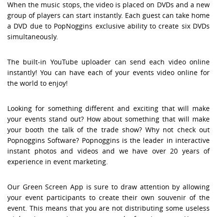
When the music stops, the video is placed on DVDs and a new
group of players can start instantly. Each guest can take home
a DVD due to PopNoggins exclusive ability to create six DVDs
simultaneously.
The built-in YouTube uploader can send each video online
instantly! You can have each of your events video online for
the world to enjoy!
Looking for something different and exciting that will make
your events stand out? How about something that will make
your booth the talk of the trade show? Why not check out
Popnoggins Software? Popnoggins is the leader in interactive
instant photos and videos and we have over 20 years of
experience in event marketing.
Our Green Screen App is sure to draw attention by allowing
your event participants to create their own souvenir of the
event. This means that you are not distributing some useless