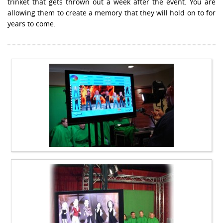
trinket that gets thrown out a week after the event. You are
allowing them to create a memory that they will hold on to for
years to come.