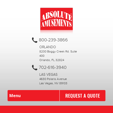
800-239-3866
ORLANDO
8200 Boggy Creek Rd. Suite
400
Orlando, FL 32824
702-616-3940
LAS VEGAS
4630 Polaris Avenue
Las Vegas, NV 89103
REQUEST A QUOTE
Menu