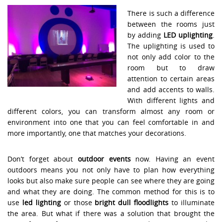
There is such a difference
between the rooms just
by adding
LED uplighting
.
The uplighting is used to
not only add color to the
room but to draw
attention to certain areas
and add accents to walls.
With different lights and
different colors, you can transform almost any room or
environment into one that you can feel comfortable in and
more importantly, one that matches your decorations.
Don’t forget about
outdoor events
now. Having an event
outdoors means you not only have to plan how everything
looks but also make sure people can see where they are going
and what they are doing. The common method for this is to
use
led lighting
or those
bright dull floodlights
to illuminate
the area. But what if there was a solution that brought the