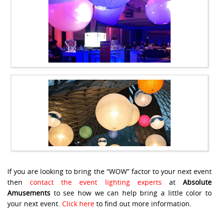
If you are looking to bring the “WOW” factor to your next event
then
contact the event lighting experts
at
Absolute
Amusements
to see how we can help bring a little color to
your next event.
Click here
to find out more information.