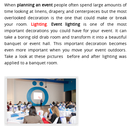
When
planning an event
people often spend large amounts of
time looking at linens, drapery, and centerpieces but the most
overlooked decoration is the one that could make or break
your room.
Lighting
.
Event lighting
is one of the most
important decorations you could have for your event. It can
take a boring old drab room and transform it into a beautiful
banquet or event hall. This important decoration becomes
even more important when you move your event outdoors.
Take a look at these pictures before and after lighting was
applied to a banquet room.