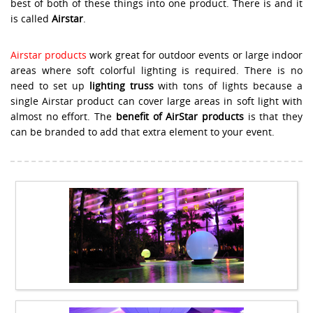
best of both of these things into one product. There is and it
is called
Airstar
.
Airstar products
work great for outdoor events or large indoor
areas where soft colorful lighting is required. There is no
need to set up
lighting truss
with tons of lights because a
single Airstar product can cover large areas in soft light with
almost no effort. The
benefit of AirStar products
is that they
can be branded to add that extra element to your event.