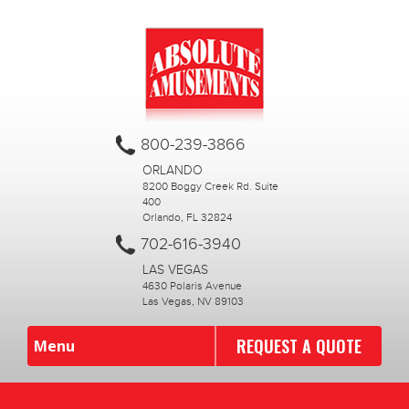
800-239-3866
ORLANDO
8200 Boggy Creek Rd. Suite
400
Orlando, FL 32824
702-616-3940
LAS VEGAS
4630 Polaris Avenue
Las Vegas, NV 89103
REQUEST A QUOTE
Menu