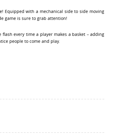
e! Equipped with a mechanical side to side moving
de game is sure to grab attention!
e flash every time a player makes a basket – adding
ntice people to come and play.