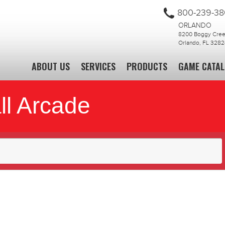
800-239-3
ORLANDO
8200 Boggy Creek
Orlando, FL 3282
ABOUT US
SERVICES
PRODUCTS
GAME CATA
ll Arcade