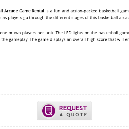
all Arcade Game Rental
is a fun and action-packed basketball gam
s as players go through the different stages of this basketball arca
 one or two players per unit. The LED lights on the basketball gam
f the gameplay. The game displays an overall high score that will e