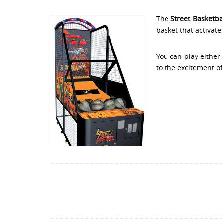
The
Street Basketb
basket that activate
You can play either
to the excitement o