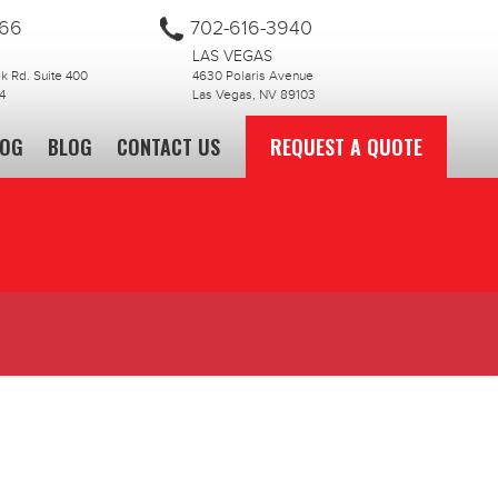
866
702-616-3940
LAS VEGAS
 Rd. Suite 400
4630 Polaris Avenue
4
Las Vegas, NV 89103
LOG
BLOG
CONTACT US
REQUEST A QUOTE