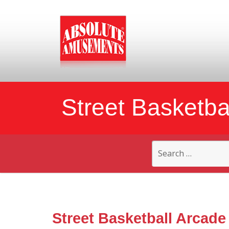
Street Basketba
Search
for:
Street Basketball Arcade