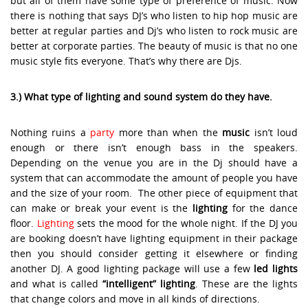
but all of them have some type of preference of music. Now
there is nothing that says DJ’s who listen to hip hop music are
better at regular parties and Dj’s who listen to rock music are
better at corporate parties. The beauty of music is that no one
music style fits everyone. That’s why there are Djs.
3.) What type of lighting and sound system do they have.
Nothing ruins a
party
more than when the
music
isn’t loud
enough or there isn’t enough bass in the speakers.
Depending on the venue you are in the Dj should have a
system that can accommodate the amount of people you have
and the size of your room. The other piece of equipment that
can make or break your event is the
lighting
for the dance
floor.
Lighting
sets the mood for the whole night. If the DJ you
are booking doesn’t have lighting equipment in their package
then you should consider getting it elsewhere or finding
another DJ. A good lighting package will use a few
led lights
and what is called
“intelligent” lighting
. These are the lights
that change colors and move in all kinds of directions.