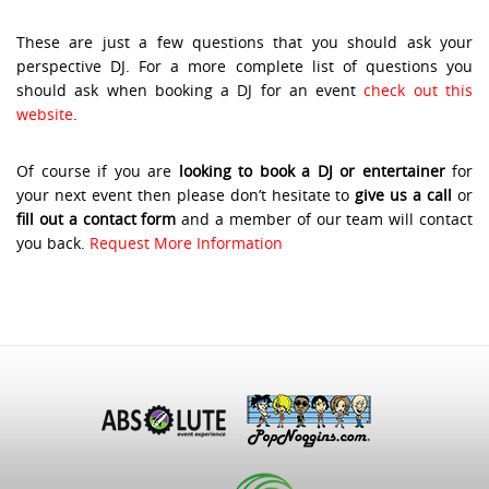
These are just a few questions that you should ask your
perspective DJ. For a more complete list of questions you
should ask when booking a DJ for an event
check out this
website
.
Of course if you are
looking to book a DJ or entertainer
for
your next event then please don’t hesitate to
give us a call
or
fill out a contact form
and a member of our team will contact
you back.
Request More Information