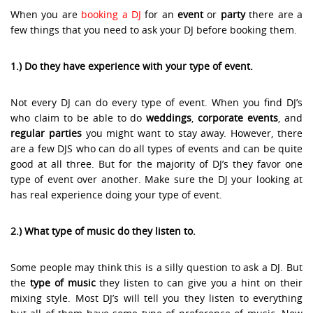
When you are
booking a DJ
for an
event
or
party
there are a
few things that you need to ask your DJ before booking them.
1.) Do they have experience with your type of event.
Not every DJ can do every type of event. When you find DJ’s
who claim to be able to do
weddings
,
corporate events
, and
regular parties
you might want to stay away. However, there
are a few DJS who can do all types of events and can be quite
good at all three. But for the majority of DJ’s they favor one
type of event over another. Make sure the DJ your looking at
has real experience doing your type of event.
2.) What type of music do they listen to.
Some people may think this is a silly question to ask a DJ. But
the
type of music
they listen to can give you a hint on their
mixing style. Most DJ’s will tell you they listen to everything