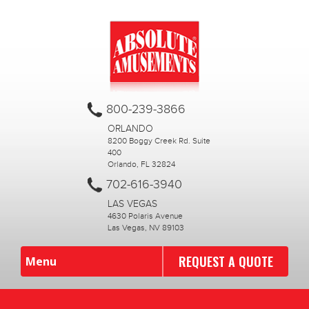
800-239-3866
ORLANDO
8200 Boggy Creek Rd. Suite
400
Orlando, FL 32824
702-616-3940
LAS VEGAS
4630 Polaris Avenue
Las Vegas, NV 89103
REQUEST A QUOTE
Menu