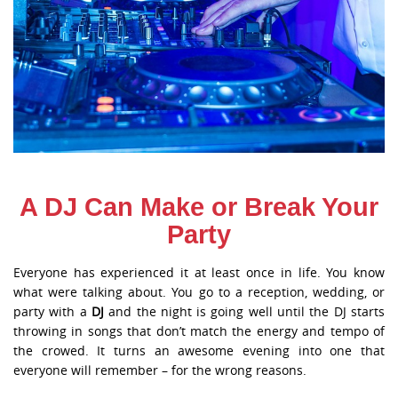
A DJ Can Make or Break Your
Party
Everyone has experienced it at least once in life. You know
what were talking about. You go to a reception, wedding, or
party with a
DJ
and the night is going well until the DJ starts
throwing in songs that don’t match the energy and tempo of
the crowed. It turns an awesome evening into one that
everyone will remember – for the wrong reasons.